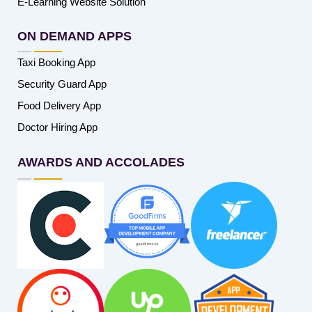
E-Learning Website Solution
ON DEMAND APPS
Taxi Booking App
Security Guard App
Food Delivery App
Doctor Hiring App
AWARDS AND ACCOLADES