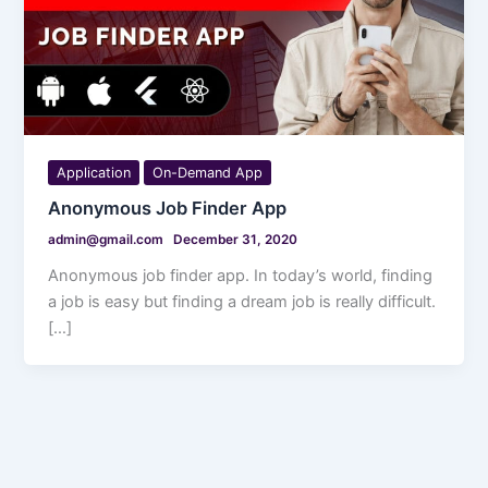
Application
On-Demand App
Anonymous Job Finder App
admin@gmail.com
December 31, 2020
Anonymous job finder app. In today’s world, finding
a job is easy but finding a dream job is really difficult.
[…]