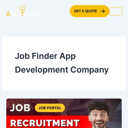
Skip
to
GET A QUOTE
content
Job Finder App
Development Company