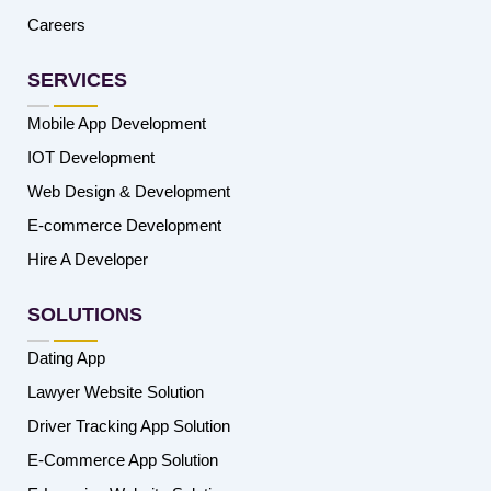
Careers
SERVICES
Mobile App Development
IOT Development
Web Design & Development
E-commerce Development
Hire A Developer
SOLUTIONS
Dating App
Lawyer Website Solution
Driver Tracking App Solution
E-Commerce App Solution