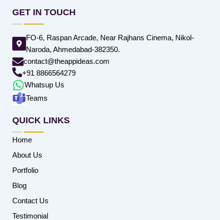
GET IN TOUCH
FO-6, Raspan Arcade, Near Rajhans Cinema, Nikol-
Naroda, Ahmedabad-382350.
contact@theappideas.com
+91 8866564279
Whatsup Us
Teams
QUICK LINKS
Home
About Us
Portfolio
Blog
Contact Us
Testimonial