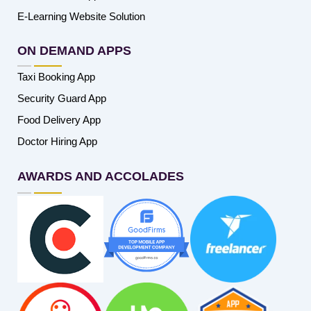
E-Learning Website Solution
ON DEMAND APPS
Taxi Booking App
Security Guard App
Food Delivery App
Doctor Hiring App
AWARDS AND ACCOLADES