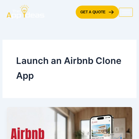
Skip
to
GET A QUOTE
content
Launch an Airbnb Clone
App