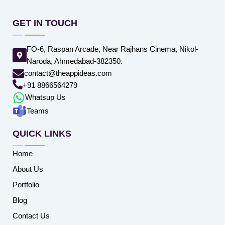
GET IN TOUCH
FO-6, Raspan Arcade, Near Rajhans Cinema, Nikol-
Naroda, Ahmedabad-382350.
contact@theappideas.com
+91 8866564279
Whatsup Us
Teams
QUICK LINKS
Home
About Us
Portfolio
Blog
Contact Us