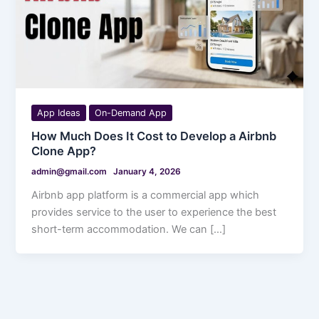
App Ideas
On-Demand App
How Much Does It Cost to Develop a Airbnb
Clone App?
admin@gmail.com
January 4, 2026
Airbnb app platform is a commercial app which
provides service to the user to experience the best
short-term accommodation. We can […]