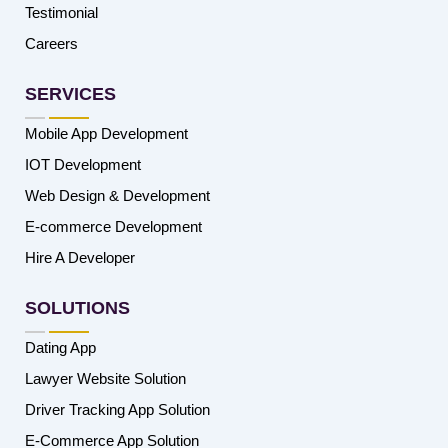
Testimonial
Careers
SERVICES
Mobile App Development
IOT Development
Web Design & Development
E-commerce Development
Hire A Developer
SOLUTIONS
Dating App
Lawyer Website Solution
Driver Tracking App Solution
E-Commerce App Solution