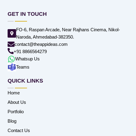
GET IN TOUCH
FO-6, Raspan Arcade, Near Rajhans Cinema, Nikol-
Naroda, Ahmedabad-382350.
contact@theappideas.com
+91 8866564279
Whatsup Us
Teams
QUICK LINKS
Home
About Us
Portfolio
Blog
Contact Us