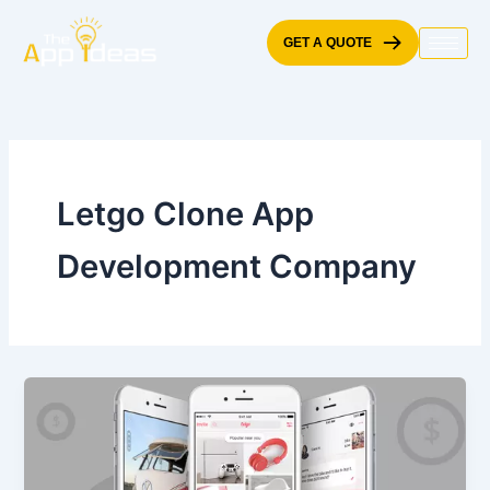
Skip
to
GET A QUOTE
content
Letgo Clone App
Development Company