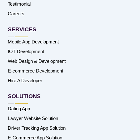
Testimonial
Careers
SERVICES
Mobile App Development
IOT Development
Web Design & Development
E-commerce Development
Hire A Developer
SOLUTIONS
Dating App
Lawyer Website Solution
Driver Tracking App Solution
E-Commerce App Solution