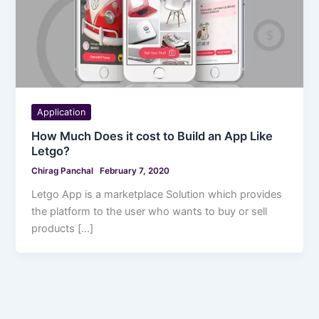
Application
How Much Does it cost to Build an App Like
Letgo?
Chirag Panchal
February 7, 2020
Letgo App is a marketplace Solution which provides
the platform to the user who wants to buy or sell
products […]