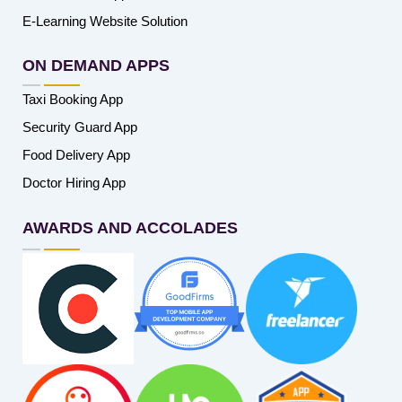
E-Learning Website Solution
ON DEMAND APPS
Taxi Booking App
Security Guard App
Food Delivery App
Doctor Hiring App
AWARDS AND ACCOLADES