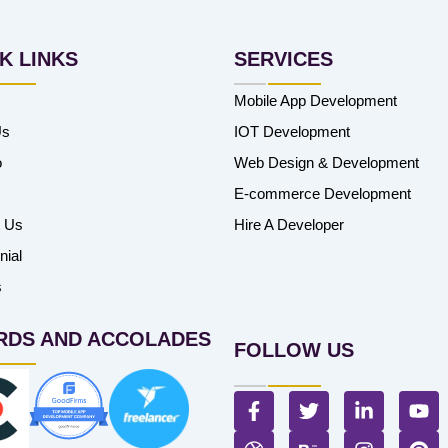
K LINKS
SERVICES
Mobile App Development
Us
IOT Development
o
Web Design & Development
E-commerce Development
t Us
Hire A Developer
nial
s
RDS AND ACCOLADES
FOLLOW US
F
T
L
Y
a
w
i
o
c
D
i
B
n
I
u
P