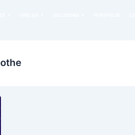
ES
HIRE US
SOLUTIONS
PORTFOLIO
C
oothe