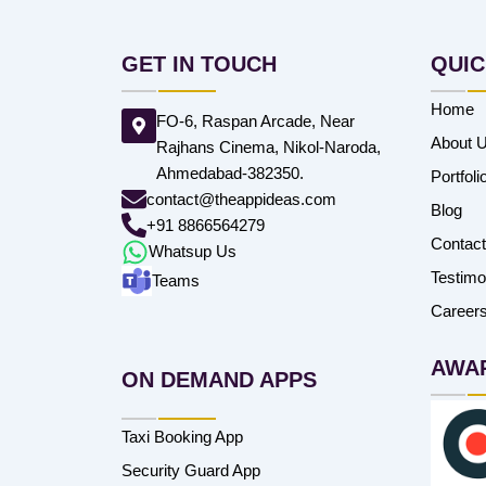
GET IN TOUCH
QUIC
Home
FO-6, Raspan Arcade, Near
About 
Rajhans Cinema, Nikol-Naroda,
Ahmedabad-382350.
Portfoli
contact@theappideas.com
Blog
+91 8866564279
Contac
Whatsup Us
Testimo
Teams
Career
AWA
ON DEMAND APPS
Taxi Booking App
Security Guard App