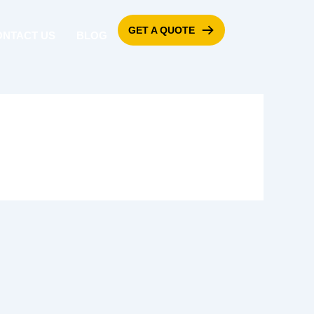
GET A QUOTE
ONTACT US
BLOG