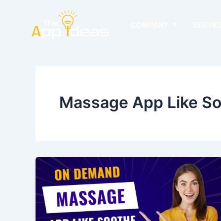
Skip
to
COMPANY
SERVIC
content
Massage App Like S