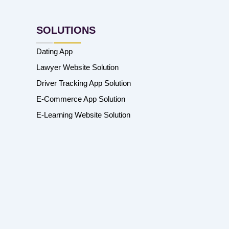
SOLUTIONS
Dating App
Lawyer Website Solution
Driver Tracking App Solution
E-Commerce App Solution
E-Learning Website Solution