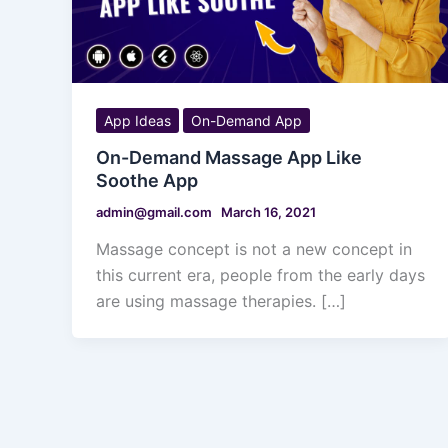
App Ideas
On-Demand App
On-Demand Massage App Like
Soothe App
admin@gmail.com
March 16, 2021
Massage concept is not a new concept in
this current era, people from the early days
are using massage therapies. […]