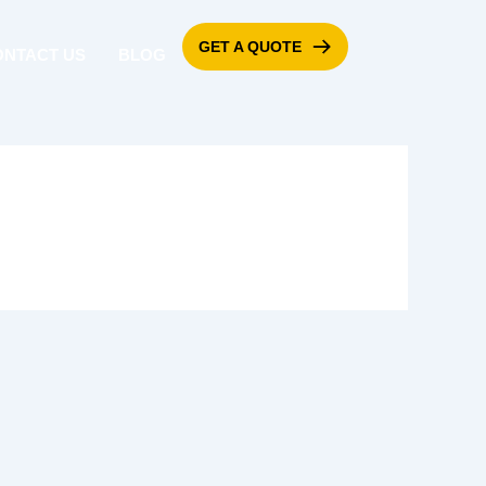
GET A QUOTE
ONTACT US
BLOG