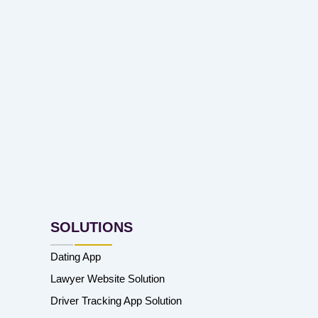
SOLUTIONS
Dating App
Lawyer Website Solution
Driver Tracking App Solution