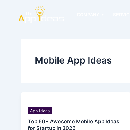
Skip
to
COMPANY
SERVIC
content
Mobile App Ideas
App Ideas
Top 50+ Awesome Mobile App Ideas
for Startup in 2026