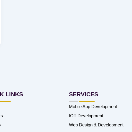
K LINKS
SERVICES
Mobile App Development
Us
IOT Development
o
Web Design & Development