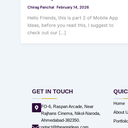
Chirag Panchal
February 14, 2026
Hello Friends, this is part 2 of Mobile App
Ideas, before you read this, I suggest to
check out our […]
GET IN TOUCH
QUIC
Home
FO-6, Raspan Arcade, Near
About 
Rajhans Cinema, Nikol-Naroda,
Ahmedabad-382350.
Portfoli
contact@theappideas.com