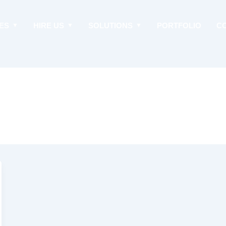
ES
HIRE US
SOLUTIONS
PORTFOLIO
C