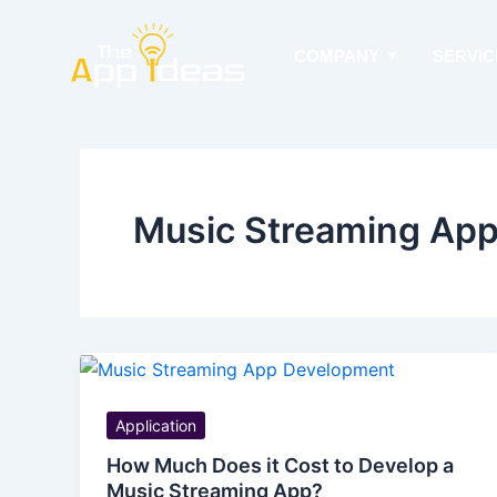
Skip
to
COMPANY
SERVIC
content
Music Streaming Ap
Application
How Much Does it Cost to Develop a
Music Streaming App?