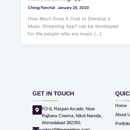
Chirag Panchal
January 28, 2020
How Much Does it Cost to Develop a
Music Streaming App? can be developed
for the people who are music […]
GET IN TOUCH
QUIC
Home
FO-6, Raspan Arcade, Near
About 
Rajhans Cinema, Nikol-Naroda,
Ahmedabad-382350.
Portfoli
contact@theappideas.com