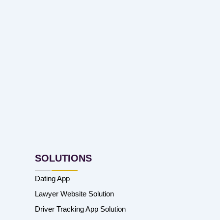
SOLUTIONS
Dating App
Lawyer Website Solution
Driver Tracking App Solution