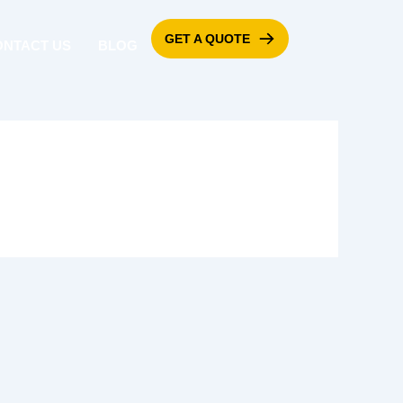
GET A QUOTE
ONTACT US
BLOG