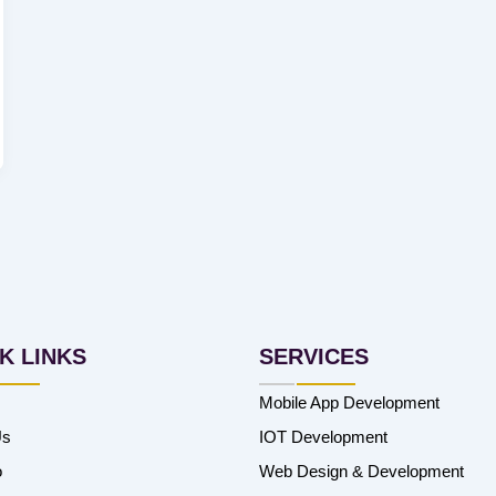
K LINKS
SERVICES
Mobile App Development
Us
IOT Development
o
Web Design & Development