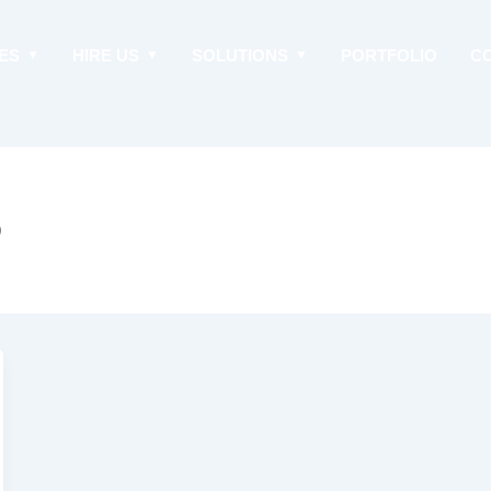
ES
HIRE US
SOLUTIONS
PORTFOLIO
C
p