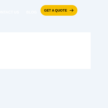
GET A QUOTE
ONTACT US
BLOG