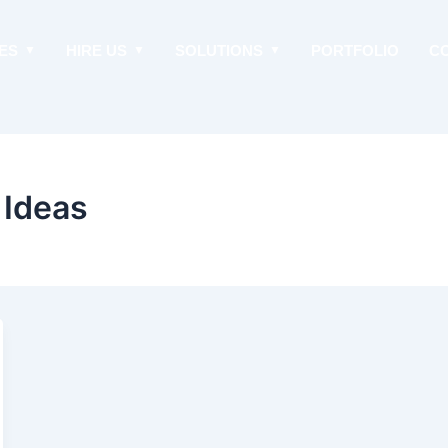
ES
HIRE US
SOLUTIONS
PORTFOLIO
C
 Ideas