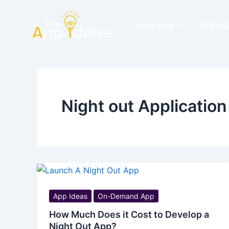
Skip
to
COMPANY
SERVIC
content
Night out Application
App Ideas
On-Demand App
How Much Does it Cost to Develop a
Night Out App?