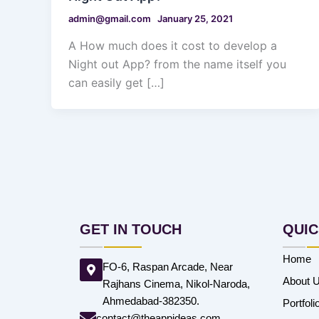
admin@gmail.com
January 25, 2021
A How much does it cost to develop a
Night out App? from the name itself you
can easily get […]
GET IN TOUCH
QUIC
Home
FO-6, Raspan Arcade, Near
About 
Rajhans Cinema, Nikol-Naroda,
Ahmedabad-382350.
Portfoli
contact@theappideas.com