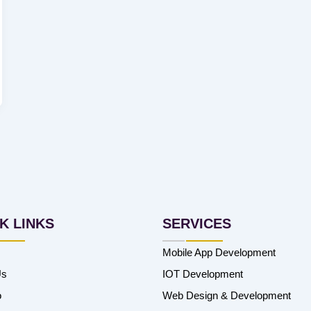
K LINKS
SERVICES
Mobile App Development
Us
IOT Development
o
Web Design & Development