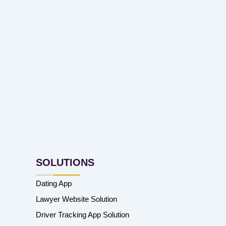
SOLUTIONS
Dating App
Lawyer Website Solution
Driver Tracking App Solution