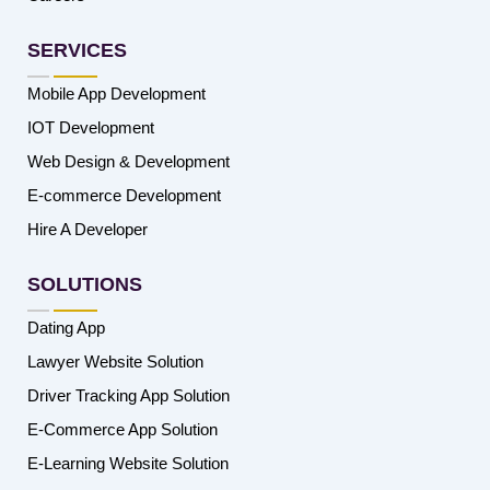
SERVICES
Mobile App Development
IOT Development
Web Design & Development
E-commerce Development
Hire A Developer
SOLUTIONS
Dating App
Lawyer Website Solution
Driver Tracking App Solution
E-Commerce App Solution
E-Learning Website Solution