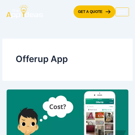
Skip
to
GET A QUOTE
content
Offerup App