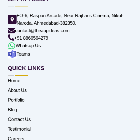
FO-6, Raspan Arcade, Near Rajhans Cinema, Nikol-
Naroda, Ahmedabad-382350.
contact@theappideas.com
+91 8866564279
Whatsup Us
Teams
QUICK LINKS
Home
About Us
Portfolio
Blog
Contact Us
Testimonial
Careers