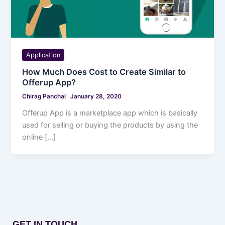
Application
How Much Does Cost to Create Similar to
Offerup App?
Chirag Panchal
January 28, 2020
Offerup App is a marketplace app which is basically
used for selling or buying the products by using the
online […]
GET IN TOUCH