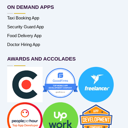
ON DEMAND APPS
Taxi Booking App
Security Guard App
Food Delivery App
Doctor Hiring App
AWARDS AND ACCOLADES