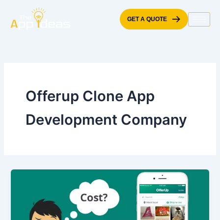
Skip
to
GET A QUOTE
content
Offerup Clone App
Development Company