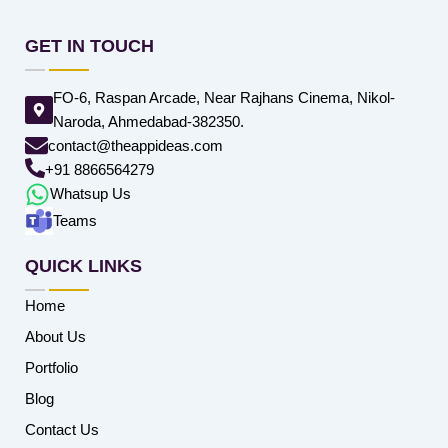
GET IN TOUCH
FO-6, Raspan Arcade, Near Rajhans Cinema, Nikol-
Naroda, Ahmedabad-382350.
contact@theappideas.com
+91 8866564279
Whatsup Us
Teams
QUICK LINKS
Home
About Us
Portfolio
Blog
Contact Us