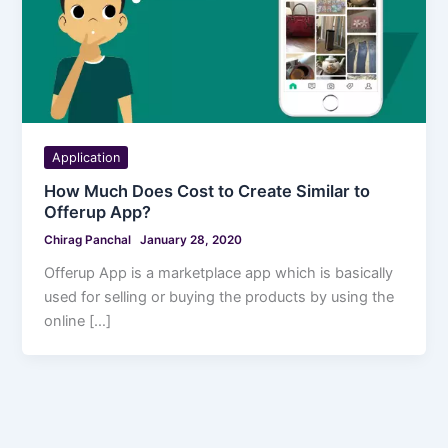
Application
How Much Does Cost to Create Similar to
Offerup App?
Chirag Panchal
January 28, 2020
Offerup App is a marketplace app which is basically
used for selling or buying the products by using the
online […]