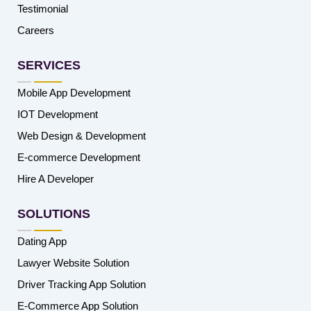
Testimonial
Careers
SERVICES
Mobile App Development
IOT Development
Web Design & Development
E-commerce Development
Hire A Developer
SOLUTIONS
Dating App
Lawyer Website Solution
Driver Tracking App Solution
E-Commerce App Solution