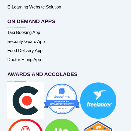
E-Learning Website Solution
ON DEMAND APPS
Taxi Booking App
Security Guard App
Food Delivery App
Doctor Hiring App
AWARDS AND ACCOLADES