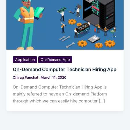
Application
On-Demand App
On-Demand Computer Technician Hiring App
Chirag Panchal
March 11, 2020
On-Demand Computer Technician Hiring App is
mainly referred to have an On-demand Platform
through which we can easily hire computer […]