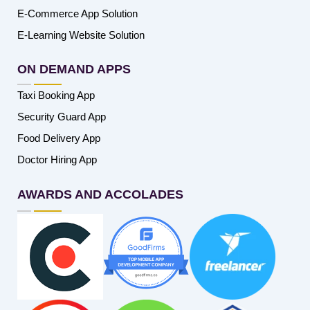
E-Commerce App Solution
E-Learning Website Solution
ON DEMAND APPS
Taxi Booking App
Security Guard App
Food Delivery App
Doctor Hiring App
AWARDS AND ACCOLADES