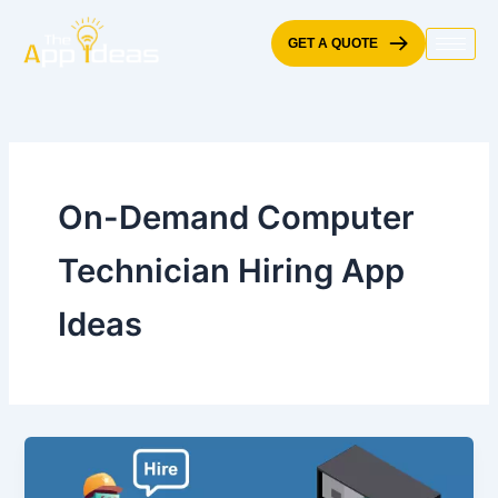
Skip
to
GET A QUOTE
content
On-Demand Computer
Technician Hiring App
Ideas