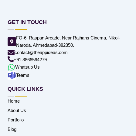
GET IN TOUCH
FO-6, Raspan Arcade, Near Rajhans Cinema, Nikol-
Naroda, Ahmedabad-382350.
contact@theappideas.com
+91 8866564279
Whatsup Us
Teams
QUICK LINKS
Home
About Us
Portfolio
Blog