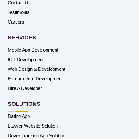
Contact Us
Testimonial
Careers
SERVICES
Mobile App Development
IOT Development
Web Design & Development
E-commerce Development
Hire A Developer
SOLUTIONS
Dating App
Lawyer Website Solution
Driver Tracking App Solution