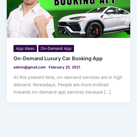
App Ideas
On-Demand App
On-Demand Luxury Car Booking App
admin@gmail.com
February 25, 2021
At this present time, on-demand services are in high
demand. Nowadays, People are more inclined
towards on-demand app services because […]