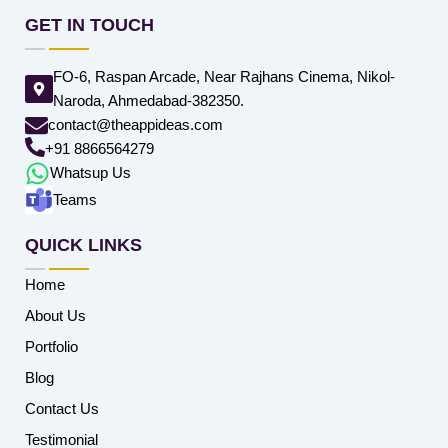
GET IN TOUCH
FO-6, Raspan Arcade, Near Rajhans Cinema, Nikol-
Naroda, Ahmedabad-382350.
contact@theappideas.com
+91 8866564279
Whatsup Us
Teams
QUICK LINKS
Home
About Us
Portfolio
Blog
Contact Us
Testimonial