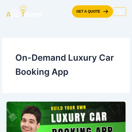
Skip
to
GET A QUOTE
content
On-Demand Luxury Car
Booking App