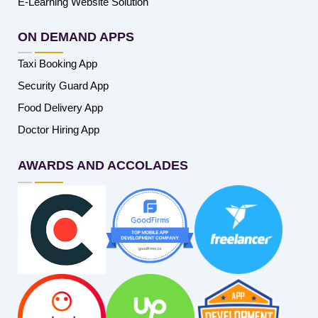
E-Learning Website Solution
ON DEMAND APPS
Taxi Booking App
Security Guard App
Food Delivery App
Doctor Hiring App
AWARDS AND ACCOLADES