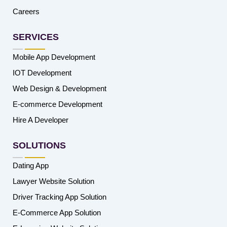
Careers
SERVICES
Mobile App Development
IOT Development
Web Design & Development
E-commerce Development
Hire A Developer
SOLUTIONS
Dating App
Lawyer Website Solution
Driver Tracking App Solution
E-Commerce App Solution