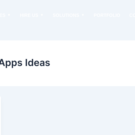
ES
HIRE US
SOLUTIONS
PORTFOLIO
C
Apps Ideas