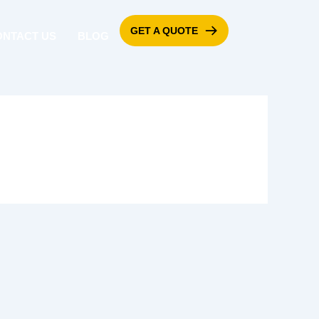
GET A QUOTE
ONTACT US
BLOG