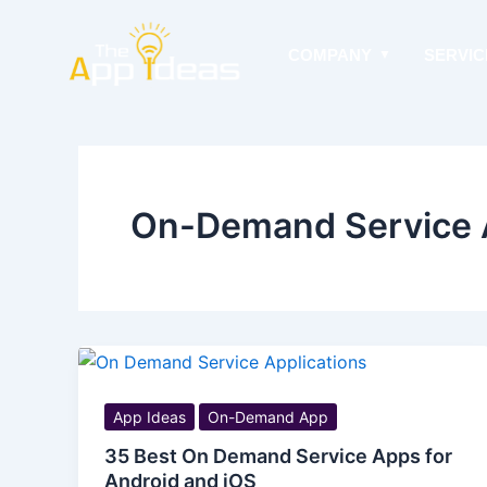
Skip
to
COMPANY
SERVIC
content
On-Demand Service 
App Ideas
On-Demand App
35 Best On Demand Service Apps for
Android and iOS