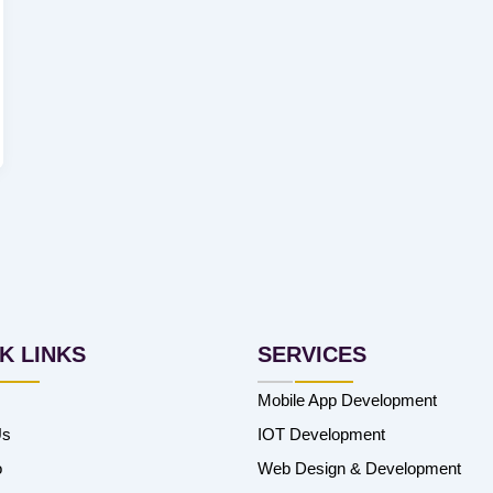
K LINKS
SERVICES
Mobile App Development
Us
IOT Development
o
Web Design & Development