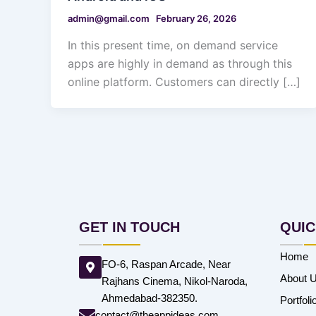
admin@gmail.com
February 26, 2026
In this present time, on demand service
apps are highly in demand as through this
online platform. Customers can directly […]
GET IN TOUCH
QUIC
Home
FO-6, Raspan Arcade, Near
About 
Rajhans Cinema, Nikol-Naroda,
Ahmedabad-382350.
Portfoli
contact@theappideas.com