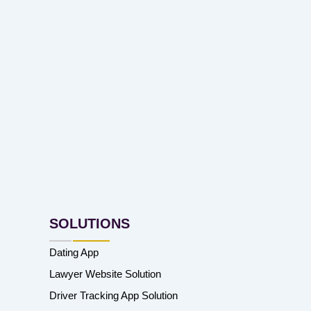
SOLUTIONS
Dating App
Lawyer Website Solution
Driver Tracking App Solution