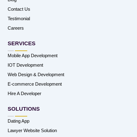
Contact Us
Testimonial
Careers
SERVICES
Mobile App Development
IOT Development
Web Design & Development
E-commerce Development
Hire A Developer
SOLUTIONS
Dating App
Lawyer Website Solution