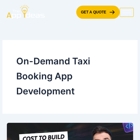
Skip
to
GET A QUOTE
content
On-Demand Taxi
Booking App
Development