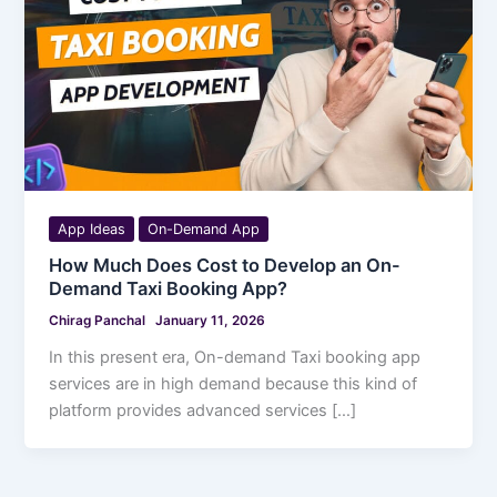
App Ideas
On-Demand App
How Much Does Cost to Develop an On-
Demand Taxi Booking App?
Chirag Panchal
January 11, 2026
In this present era, On-demand Taxi booking app
services are in high demand because this kind of
platform provides advanced services […]