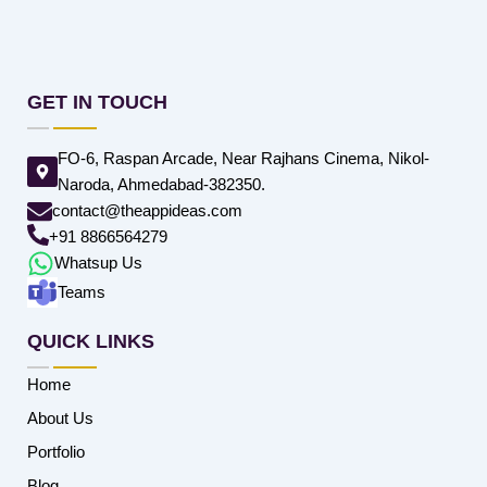
GET IN TOUCH
FO-6, Raspan Arcade, Near Rajhans Cinema, Nikol-
Naroda, Ahmedabad-382350.
contact@theappideas.com
+91 8866564279
Whatsup Us
Teams
QUICK LINKS
Home
About Us
Portfolio
Blog