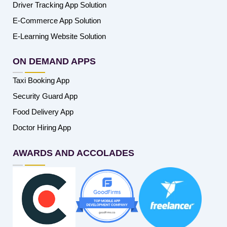
Driver Tracking App Solution
E-Commerce App Solution
E-Learning Website Solution
ON DEMAND APPS
Taxi Booking App
Security Guard App
Food Delivery App
Doctor Hiring App
AWARDS AND ACCOLADES