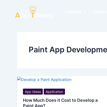
Skip
to
COMPANY
SERVIC
content
Paint App Developmen
App Ideas
Application
How Much Does it Cost to Develop a
Paint App?