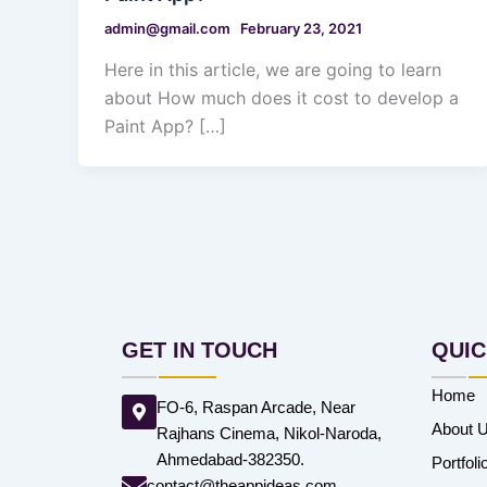
admin@gmail.com
February 23, 2021
Here in this article, we are going to learn
about How much does it cost to develop a
Paint App? […]
GET IN TOUCH
QUIC
Home
FO-6, Raspan Arcade, Near
About 
Rajhans Cinema, Nikol-Naroda,
Ahmedabad-382350.
Portfoli
contact@theappideas.com