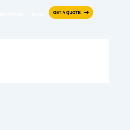
GET A QUOTE
ONTACT US
BLOG