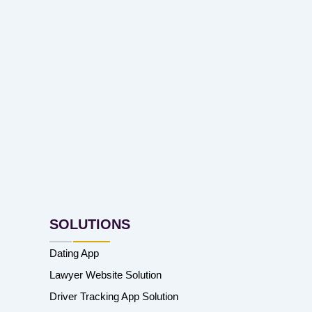
SOLUTIONS
Dating App
Lawyer Website Solution
Driver Tracking App Solution