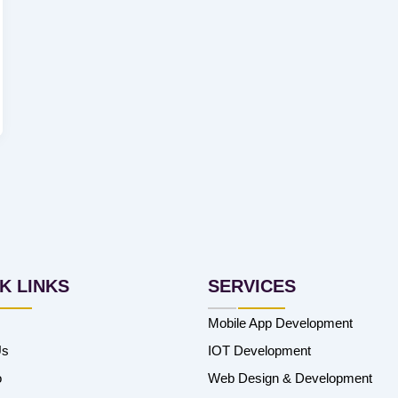
K LINKS
SERVICES
Mobile App Development
Us
IOT Development
o
Web Design & Development