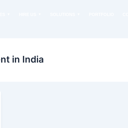
ES
HIRE US
SOLUTIONS
PORTFOLIO
C
t in India