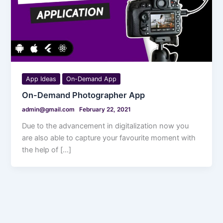
App Ideas
On-Demand App
On-Demand Photographer App
admin@gmail.com
February 22, 2021
Due to the advancement in digitalization now you
are also able to capture your favourite moment with
the help of […]