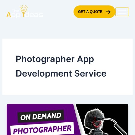
Skip
to
GET A QUOTE
content
Photographer App
Development Service