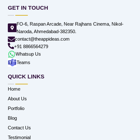
GET IN TOUCH
FO-6, Raspan Arcade, Near Rajhans Cinema, Nikol-
Naroda, Ahmedabad-382350.
contact@theappideas.com
+91 8866564279
Whatsup Us
Teams
QUICK LINKS
Home
About Us
Portfolio
Blog
Contact Us
Testimonial