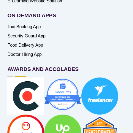
E-Learning Website Solution
ON DEMAND APPS
Taxi Booking App
Security Guard App
Food Delivery App
Doctor Hiring App
AWARDS AND ACCOLADES