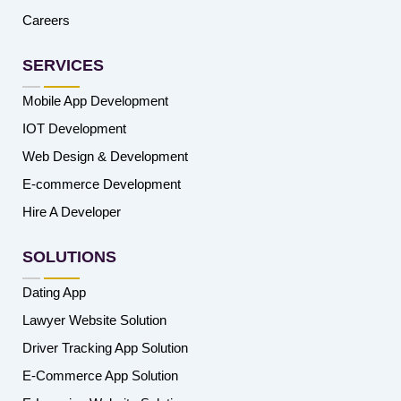
Careers
SERVICES
Mobile App Development
IOT Development
Web Design & Development
E-commerce Development
Hire A Developer
SOLUTIONS
Dating App
Lawyer Website Solution
Driver Tracking App Solution
E-Commerce App Solution