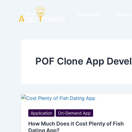
Skip
to
COMPANY
SERVIC
content
POF Clone App Deve
Application
On-Demand App
How Much Does it Cost Plenty of Fish
Dating App?