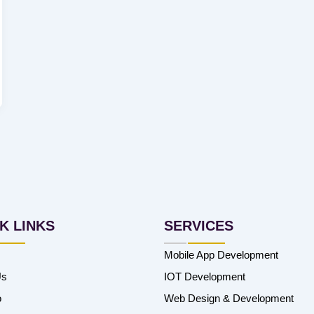
K LINKS
SERVICES
Mobile App Development
Us
IOT Development
o
Web Design & Development