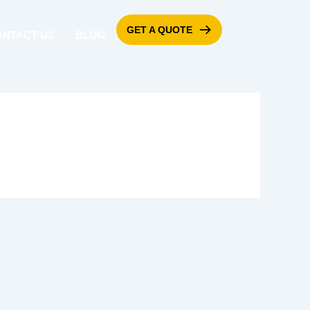
GET A QUOTE
ONTACT US
BLOG