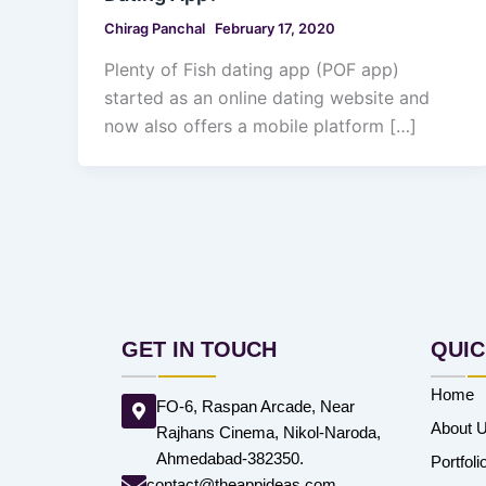
Chirag Panchal
February 17, 2020
Plenty of Fish dating app (POF app)
started as an online dating website and
now also offers a mobile platform […]
GET IN TOUCH
QUIC
Home
FO-6, Raspan Arcade, Near
About 
Rajhans Cinema, Nikol-Naroda,
Ahmedabad-382350.
Portfoli
contact@theappideas.com