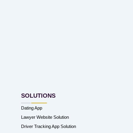
SOLUTIONS
Dating App
Lawyer Website Solution
Driver Tracking App Solution