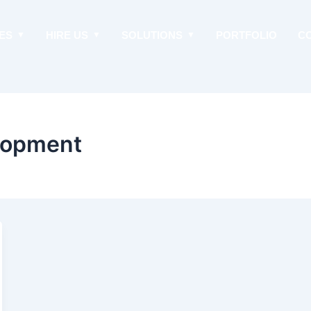
ES
HIRE US
SOLUTIONS
PORTFOLIO
C
lopment