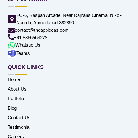
FO-6, Raspan Arcade, Near Rajhans Cinema, Nikol-
Naroda, Ahmedabad-382350.
contact@theappideas.com
+91 8866564279
Whatsup Us
Teams
QUICK LINKS
Home
About Us
Portfolio
Blog
Contact Us
Testimonial
Careers