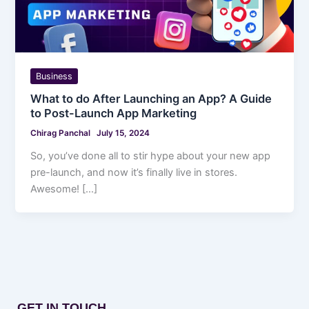
Business
What to do After Launching an App? A Guide
to Post-Launch App Marketing
Chirag Panchal
July 15, 2024
So, you’ve done all to stir hype about your new app
pre-launch, and now it’s finally live in stores.
Awesome! […]
GET IN TOUCH