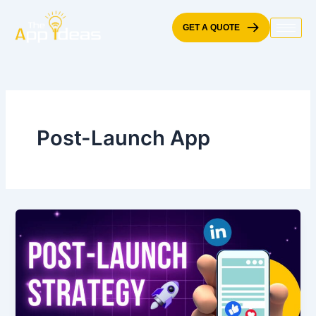
Skip
to
GET A QUOTE
content
Post-Launch App