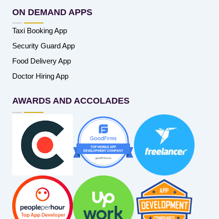
ON DEMAND APPS
Taxi Booking App
Security Guard App
Food Delivery App
Doctor Hiring App
AWARDS AND ACCOLADES