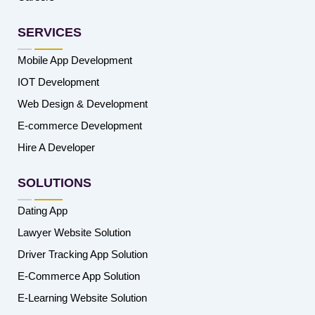
SERVICES
Mobile App Development
IOT Development
Web Design & Development
E-commerce Development
Hire A Developer
SOLUTIONS
Dating App
Lawyer Website Solution
Driver Tracking App Solution
E-Commerce App Solution
E-Learning Website Solution