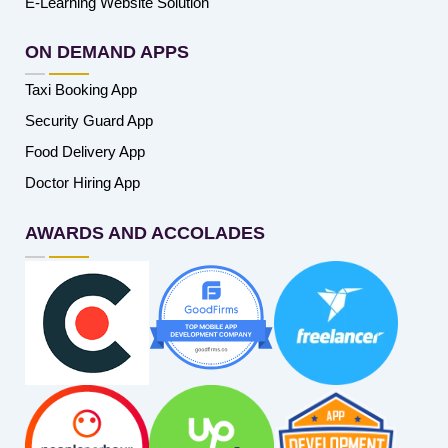
E-Learning Website Solution
ON DEMAND APPS
Taxi Booking App
Security Guard App
Food Delivery App
Doctor Hiring App
AWARDS AND ACCOLADES