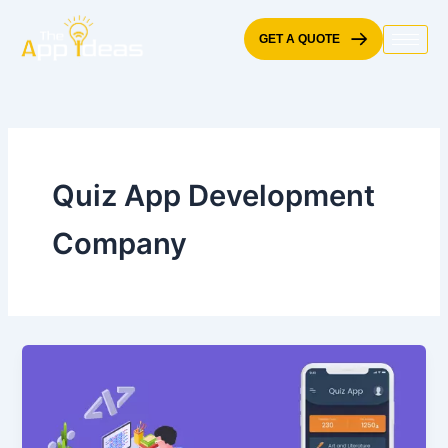
Skip
to
GET A QUOTE
content
Quiz App Development
Company