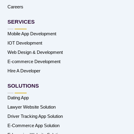
Careers
SERVICES
Mobile App Development
IOT Development
Web Design & Development
E-commerce Development
Hire A Developer
SOLUTIONS
Dating App
Lawyer Website Solution
Driver Tracking App Solution
E-Commerce App Solution