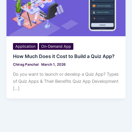
Application
On-Demand App
How Much Does it Cost to Build a Quiz App?
Chirag Panchal
March 1, 2026
Do you want to launch or develop a Quiz App? Types
of Quiz Apps & Their Benefits Quiz App Development
[…]