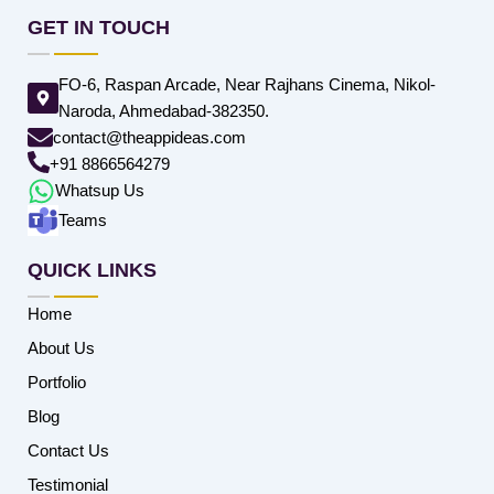
GET IN TOUCH
FO-6, Raspan Arcade, Near Rajhans Cinema, Nikol-
Naroda, Ahmedabad-382350.
contact@theappideas.com
+91 8866564279
Whatsup Us
Teams
QUICK LINKS
Home
About Us
Portfolio
Blog
Contact Us
Testimonial