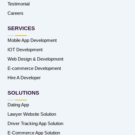
Testimonial
Careers
SERVICES
Mobile App Development
IOT Development
Web Design & Development
E-commerce Development
Hire A Developer
SOLUTIONS
Dating App
Lawyer Website Solution
Driver Tracking App Solution
E-Commerce App Solution