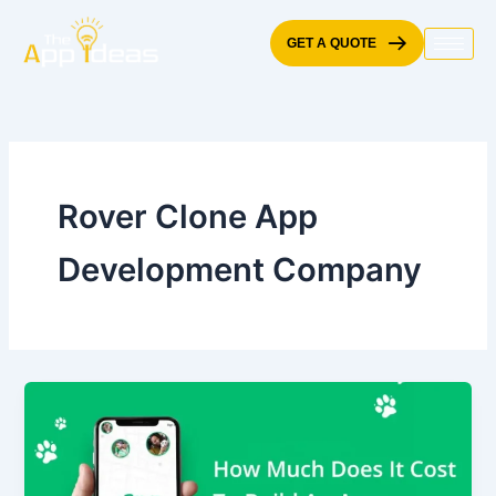
Skip
to
GET A QUOTE
content
Rover Clone App
Development Company