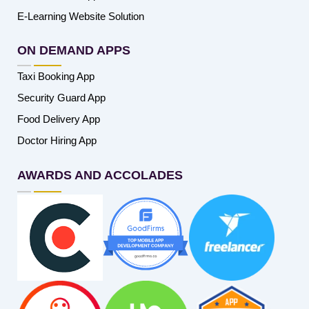
E-Learning Website Solution
ON DEMAND APPS
Taxi Booking App
Security Guard App
Food Delivery App
Doctor Hiring App
AWARDS AND ACCOLADES