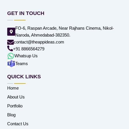
GET IN TOUCH
FO-6, Raspan Arcade, Near Rajhans Cinema, Nikol-
Naroda, Ahmedabad-382350.
contact@theappideas.com
+91 8866564279
Whatsup Us
Teams
QUICK LINKS
Home
About Us
Portfolio
Blog
Contact Us