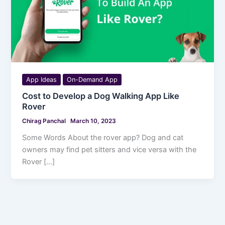
App Ideas
On-Demand App
Cost to Develop a Dog Walking App Like
Rover
Chirag Panchal
March 10, 2023
Some Words About the rover app? Dog and cat
owners may find pet sitters and vice versa with the
Rover […]