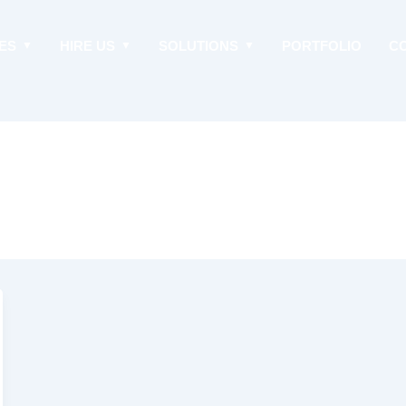
ES
HIRE US
SOLUTIONS
PORTFOLIO
C