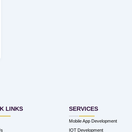
K LINKS
SERVICES
Mobile App Development
Us
IOT Development