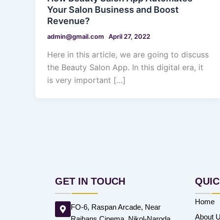
Your Salon Business and Boost
Revenue?
admin@gmail.com
April 27, 2022
Here in this article, we are going to discuss
the Beauty Salon App. In this digital era, it
is very important […]
GET IN TOUCH
QUIC
Home
FO-6, Raspan Arcade, Near
About 
Rajhans Cinema, Nikol-Naroda,