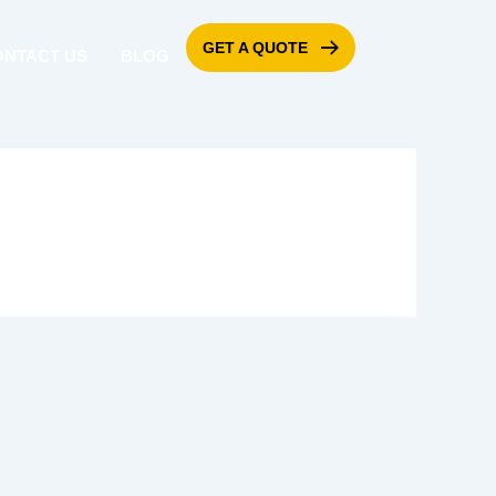
GET A QUOTE
ONTACT US
BLOG