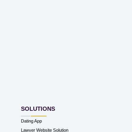
SOLUTIONS
Dating App
Lawyer Website Solution