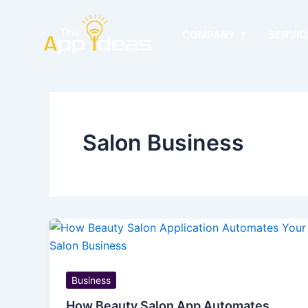
Skip
to
COMPANY
SERVIC
content
Salon Business
Business
How Beauty Salon App Automates