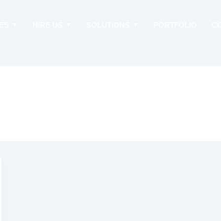
ES
HIRE US
SOLUTIONS
PORTFOLIO
C