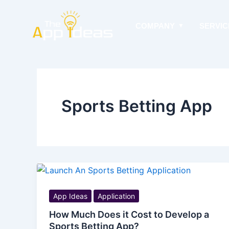
Skip
to
COMPANY
SERVIC
content
Sports Betting App
App Ideas
Application
How Much Does it Cost to Develop a
Sports Betting App?