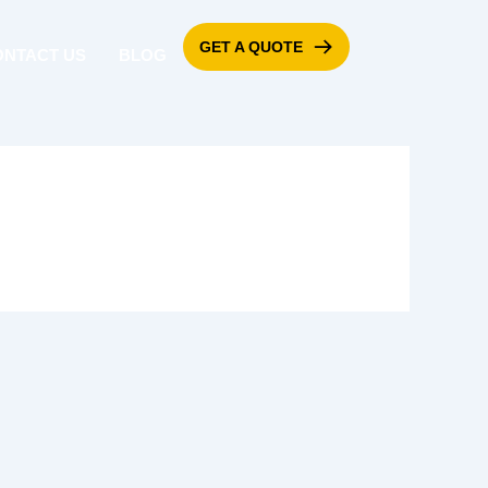
GET A QUOTE
ONTACT US
BLOG