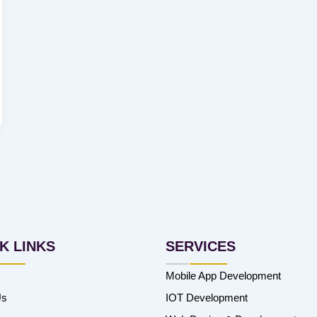
K LINKS
SERVICES
Mobile App Development
Us
IOT Development