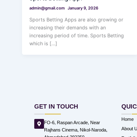
admin@gmail.com
January 9, 2026
Sports Betting Apps are also growing or
increasing their demands with an
increasing period of time. Sports Betting
which is […]
GET IN TOUCH
QUIC
Home
FO-6, Raspan Arcade, Near
About 
Rajhans Cinema, Nikol-Naroda,