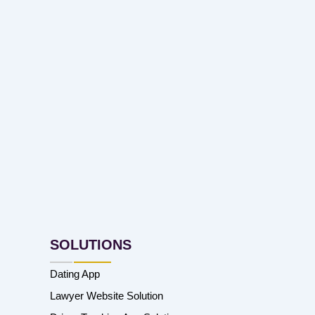
SOLUTIONS
Dating App
Lawyer Website Solution