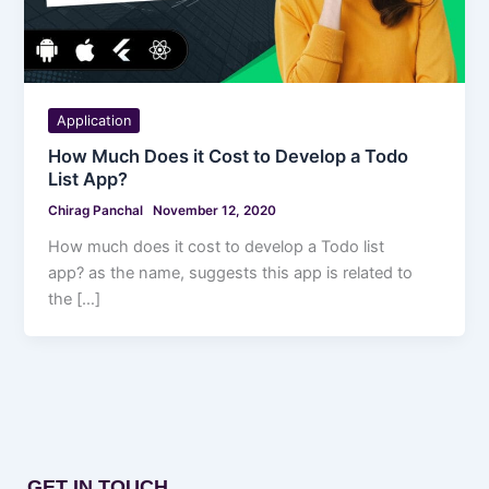
Application
How Much Does it Cost to Develop a Todo
List App?
Chirag Panchal
November 12, 2020
How much does it cost to develop a Todo list
app? as the name, suggests this app is related to
the […]
GET IN TOUCH