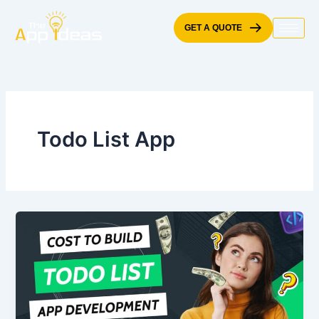
Skip
to
GET A QUOTE
content
Todo List App