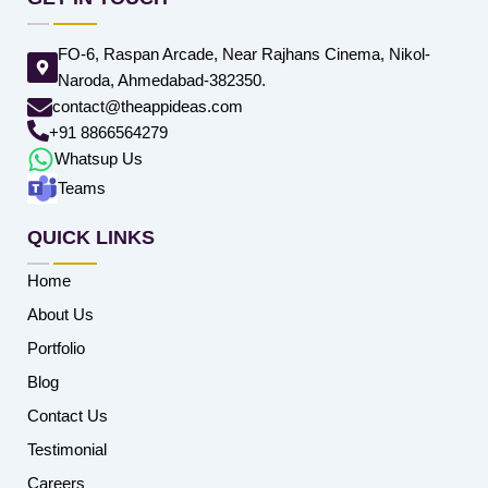
FO-6, Raspan Arcade, Near Rajhans Cinema, Nikol-
Naroda, Ahmedabad-382350.
contact@theappideas.com
+91 8866564279
Whatsup Us
Teams
QUICK LINKS
Home
About Us
Portfolio
Blog
Contact Us
Testimonial
Careers