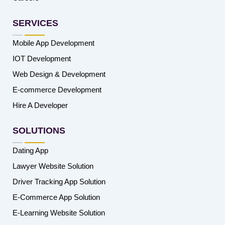
SERVICES
Mobile App Development
IOT Development
Web Design & Development
E-commerce Development
Hire A Developer
SOLUTIONS
Dating App
Lawyer Website Solution
Driver Tracking App Solution
E-Commerce App Solution
E-Learning Website Solution