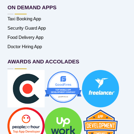
ON DEMAND APPS
Taxi Booking App
Security Guard App
Food Delivery App
Doctor Hiring App
AWARDS AND ACCOLADES