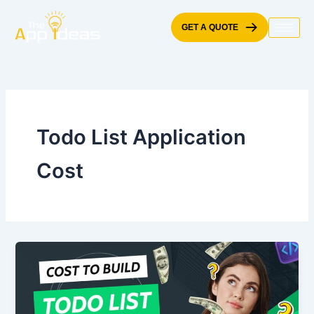
Skip
to
GET A QUOTE
content
Todo List Application
Cost