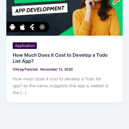
Application
How Much Does it Cost to Develop a Todo
List App?
Chirag Panchal
November 12, 2020
How much does it cost to develop a Todo list
app? as the name, suggests this app is related to
the […]