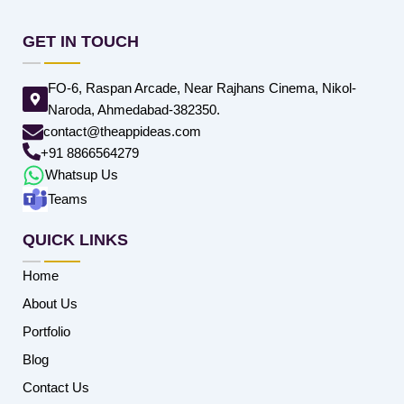
GET IN TOUCH
FO-6, Raspan Arcade, Near Rajhans Cinema, Nikol-
Naroda, Ahmedabad-382350.
contact@theappideas.com
+91 8866564279
Whatsup Us
Teams
QUICK LINKS
Home
About Us
Portfolio
Blog
Contact Us