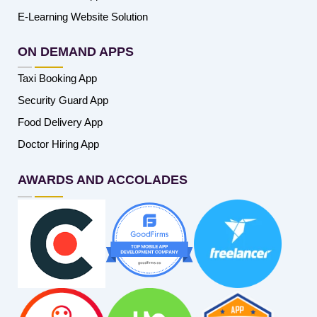
E-Learning Website Solution
ON DEMAND APPS
Taxi Booking App
Security Guard App
Food Delivery App
Doctor Hiring App
AWARDS AND ACCOLADES