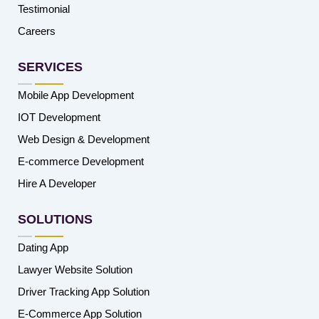
Testimonial
Careers
SERVICES
Mobile App Development
IOT Development
Web Design & Development
E-commerce Development
Hire A Developer
SOLUTIONS
Dating App
Lawyer Website Solution
Driver Tracking App Solution
E-Commerce App Solution