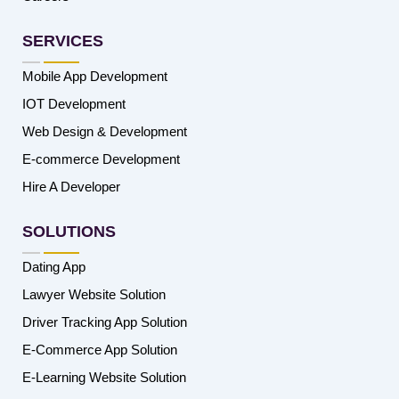
SERVICES
Mobile App Development
IOT Development
Web Design & Development
E-commerce Development
Hire A Developer
SOLUTIONS
Dating App
Lawyer Website Solution
Driver Tracking App Solution
E-Commerce App Solution
E-Learning Website Solution