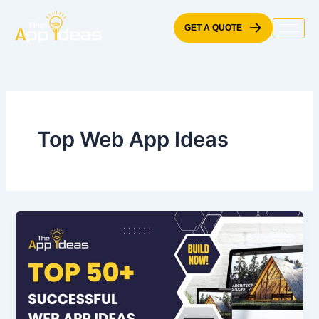
Skip
to
GET A QUOTE
content
Top Web App Ideas