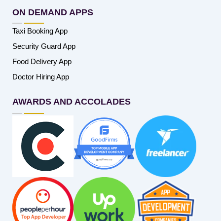
ON DEMAND APPS
Taxi Booking App
Security Guard App
Food Delivery App
Doctor Hiring App
AWARDS AND ACCOLADES