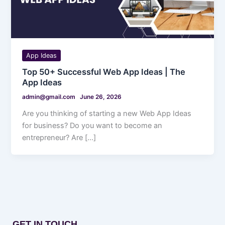
App Ideas
Top 50+ Successful Web App Ideas | The
App Ideas
admin@gmail.com
June 26, 2026
Are you thinking of starting a new Web App Ideas
for business? Do you want to become an
entrepreneur? Are […]
GET IN TOUCH