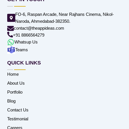
FO-6, Raspan Arcade, Near Rajhans Cinema, Nikol-
Naroda, Ahmedabad-382350.
contact@theappideas.com
+91 8866564279
Whatsup Us
Teams
QUICK LINKS
Home
About Us
Portfolio
Blog
Contact Us
Testimonial
Careers