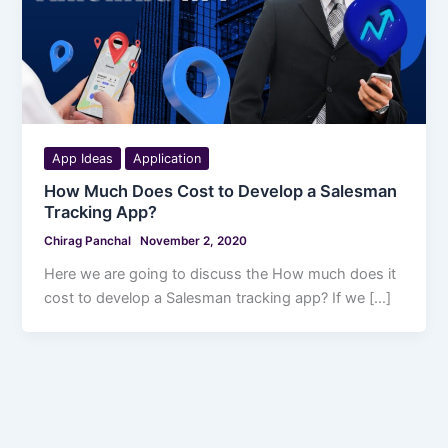
App Ideas
Application
How Much Does Cost to Develop a Salesman
Tracking App?
Chirag Panchal
November 2, 2020
Here we are going to discuss the How much does it
cost to develop a Salesman tracking app? If we […]