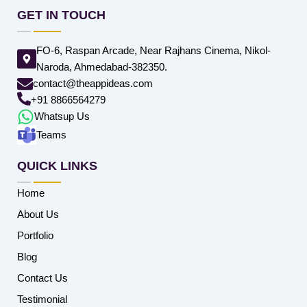
GET IN TOUCH
FO-6, Raspan Arcade, Near Rajhans Cinema, Nikol-
Naroda, Ahmedabad-382350.
contact@theappideas.com
+91 8866564279
Whatsup Us
Teams
QUICK LINKS
Home
About Us
Portfolio
Blog
Contact Us
Testimonial