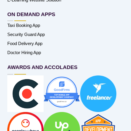
ON DEMAND APPS
Taxi Booking App
Security Guard App
Food Delivery App
Doctor Hiring App
AWARDS AND ACCOLADES