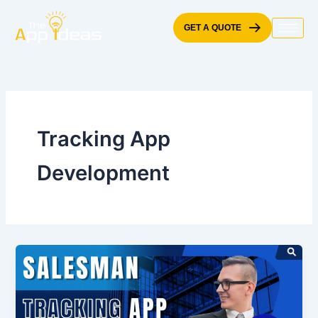
Skip
to
GET A QUOTE
content
Tracking App
Development