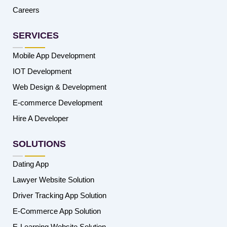
Careers
SERVICES
Mobile App Development
IOT Development
Web Design & Development
E-commerce Development
Hire A Developer
SOLUTIONS
Dating App
Lawyer Website Solution
Driver Tracking App Solution
E-Commerce App Solution
E-Learning Website Solution