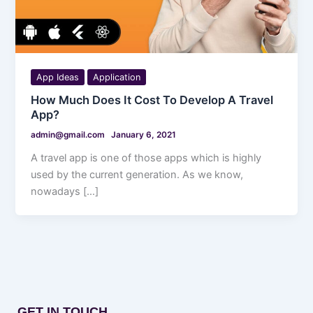
App Ideas
Application
How Much Does It Cost To Develop A Travel
App?
admin@gmail.com
January 6, 2021
A travel app is one of those apps which is highly
used by the current generation. As we know,
nowadays […]
GET IN TOUCH