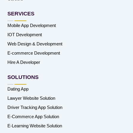
SERVICES
Mobile App Development
IOT Development
Web Design & Development
E-commerce Development
Hire A Developer
SOLUTIONS
Dating App
Lawyer Website Solution
Driver Tracking App Solution
E-Commerce App Solution
E-Learning Website Solution