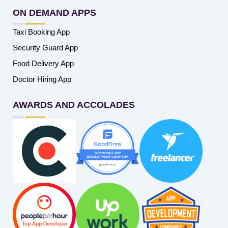
ON DEMAND APPS
Taxi Booking App
Security Guard App
Food Delivery App
Doctor Hiring App
AWARDS AND ACCOLADES