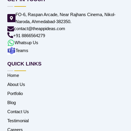
FO-6, Raspan Arcade, Near Rajhans Cinema, Nikol-
Naroda, Ahmedabad-382350.
contact@theappideas.com
+91 8866564279
Whatsup Us
Teams
QUICK LINKS
Home
About Us
Portfolio
Blog
Contact Us
Testimonial
Careers