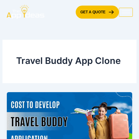
Skip
to
GET A QUOTE
content
Travel Buddy App Clone