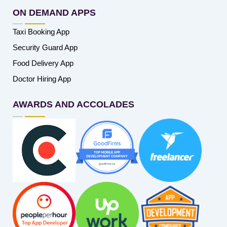
ON DEMAND APPS
Taxi Booking App
Security Guard App
Food Delivery App
Doctor Hiring App
AWARDS AND ACCOLADES