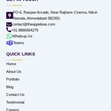
FO-6, Raspan Arcade, Near Rajhans Cinema, Nikol-
Naroda, Ahmedabad-382350.
contact@theappideas.com
+91 8866564279
Whatsup Us
Teams
QUICK LINKS
Home
About Us
Portfolio
Blog
Contact Us
Testimonial
Careers