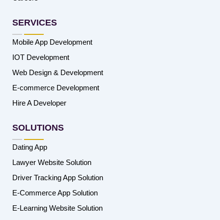
SERVICES
Mobile App Development
IOT Development
Web Design & Development
E-commerce Development
Hire A Developer
SOLUTIONS
Dating App
Lawyer Website Solution
Driver Tracking App Solution
E-Commerce App Solution
E-Learning Website Solution