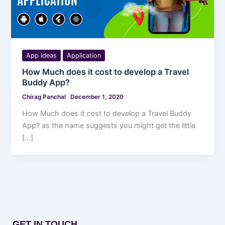
App Ideas
Application
How Much does it cost to develop a Travel
Buddy App?
Chirag Panchal
December 1, 2020
How Much does it cost to develop a Travel Buddy
App? as the name suggests you might get the little
[…]
GET IN TOUCH