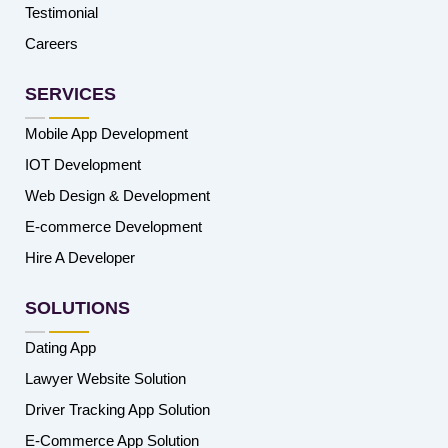
Testimonial
Careers
SERVICES
Mobile App Development
IOT Development
Web Design & Development
E-commerce Development
Hire A Developer
SOLUTIONS
Dating App
Lawyer Website Solution
Driver Tracking App Solution
E-Commerce App Solution