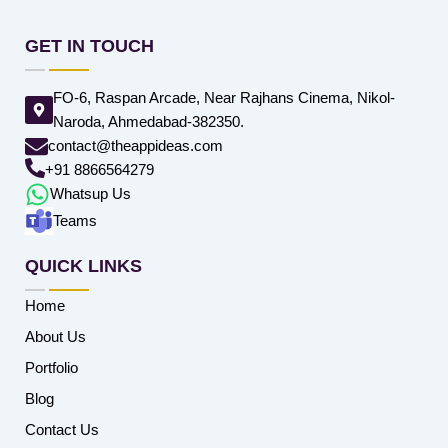
GET IN TOUCH
FO-6, Raspan Arcade, Near Rajhans Cinema, Nikol-
Naroda, Ahmedabad-382350.
contact@theappideas.com
+91 8866564279
Whatsup Us
Teams
QUICK LINKS
Home
About Us
Portfolio
Blog
Contact Us