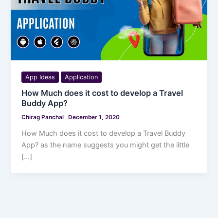
App Ideas
Application
How Much does it cost to develop a Travel
Buddy App?
Chirag Panchal
December 1, 2020
How Much does it cost to develop a Travel Buddy
App? as the name suggests you might get the little
[…]