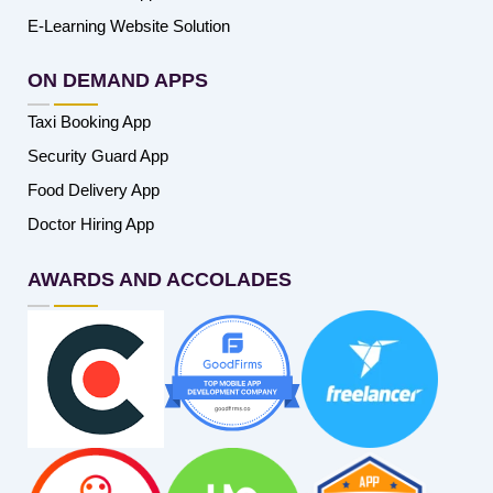
E-Learning Website Solution
ON DEMAND APPS
Taxi Booking App
Security Guard App
Food Delivery App
Doctor Hiring App
AWARDS AND ACCOLADES