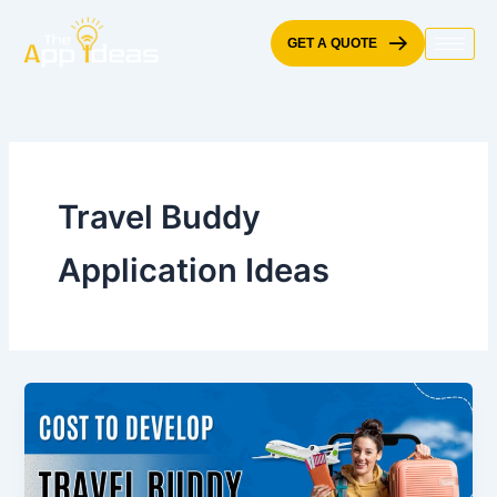
Skip
to
GET A QUOTE
content
Travel Buddy
Application Ideas