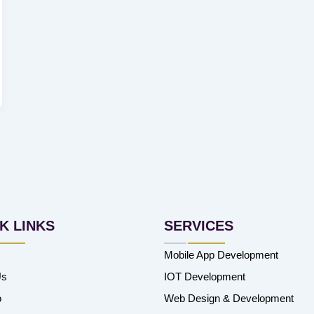
K LINKS
SERVICES
Mobile App Development
Us
IOT Development
o
Web Design & Development