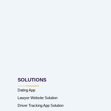
SOLUTIONS
Dating App
Lawyer Website Solution
Driver Tracking App Solution