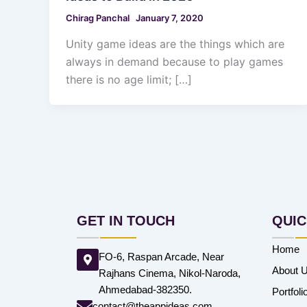
Chirag Panchal
January 7, 2020
Unity game ideas are the things which are
always in demand because to play games
there is no age limit; […]
GET IN TOUCH
QUIC
Home
FO-6, Raspan Arcade, Near
About 
Rajhans Cinema, Nikol-Naroda,
Ahmedabad-382350.
Portfoli
contact@theappideas.com