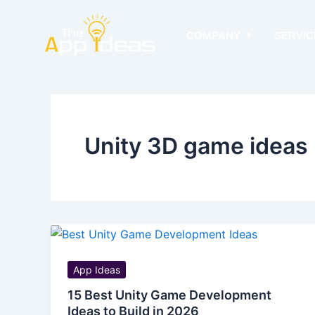
Skip
to
COMPANY
SERVIC
content
Unity 3D game ideas
App Ideas
15 Best Unity Game Development
Ideas to Build in 2026