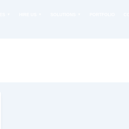
ES
HIRE US
SOLUTIONS
PORTFOLIO
C