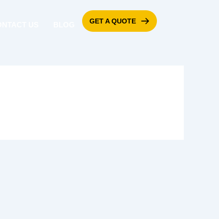
GET A QUOTE
ONTACT US
BLOG