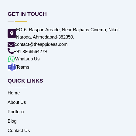
GET IN TOUCH
FO-6, Raspan Arcade, Near Rajhans Cinema, Nikol-
Naroda, Ahmedabad-382350.
contact@theappideas.com
+91 8866564279
Whatsup Us
Teams
QUICK LINKS
Home
About Us
Portfolio
Blog
Contact Us