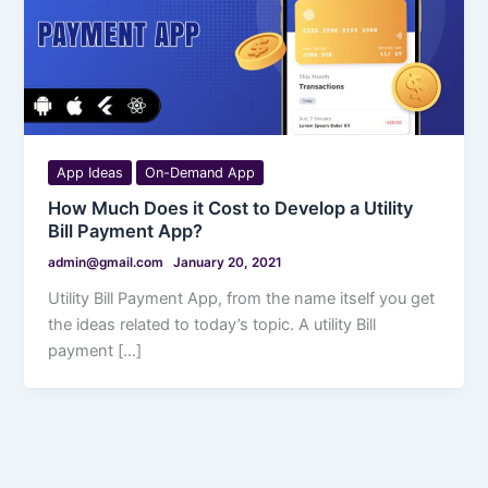
App Ideas
On-Demand App
How Much Does it Cost to Develop a Utility
Bill Payment App?
admin@gmail.com
January 20, 2021
Utility Bill Payment App, from the name itself you get
the ideas related to today’s topic. A utility Bill
payment […]