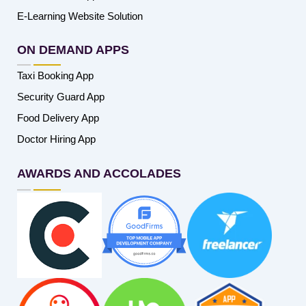
E-Learning Website Solution
ON DEMAND APPS
Taxi Booking App
Security Guard App
Food Delivery App
Doctor Hiring App
AWARDS AND ACCOLADES