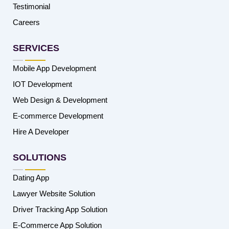
Testimonial
Careers
SERVICES
Mobile App Development
IOT Development
Web Design & Development
E-commerce Development
Hire A Developer
SOLUTIONS
Dating App
Lawyer Website Solution
Driver Tracking App Solution
E-Commerce App Solution