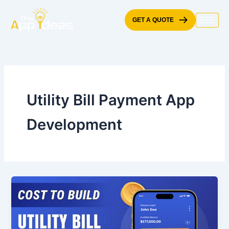
Skip
to
GET A QUOTE
content
Utility Bill Payment App
Development