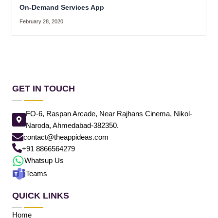
On-Demand Services App
February 28, 2020
GET IN TOUCH
FO-6, Raspan Arcade, Near Rajhans Cinema, Nikol-
Naroda, Ahmedabad-382350.
contact@theappideas.com
+91 8866564279
Whatsup Us
Teams
QUICK LINKS
Home