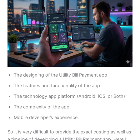
The designing of the Utility Bill Payment app
The features and functionality of the app
The technology app platform (Android, IOS, or Both)
The complexity of the app
Mobile developer’s experience.
So it is very difficult to provide the exact costing as well as
a timeline of developing a Utility Bill Payment app, Here I