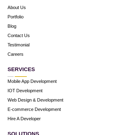
About Us
Portfolio
Blog
Contact Us
Testimonial
Careers
SERVICES
Mobile App Development
IOT Development
Web Design & Development
E-commerce Development
Hire A Developer
SOLUTIONS