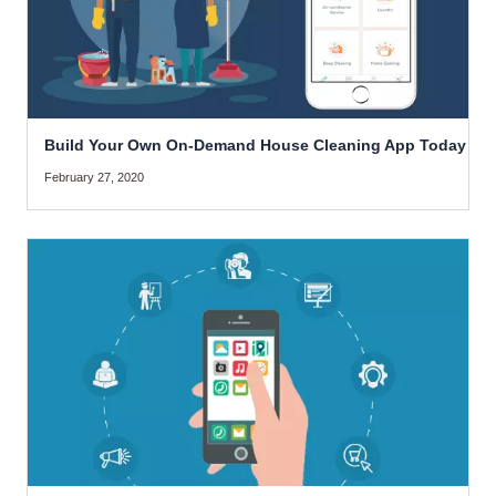
Build Your Own On-Demand House Cleaning App Today
February 27, 2020