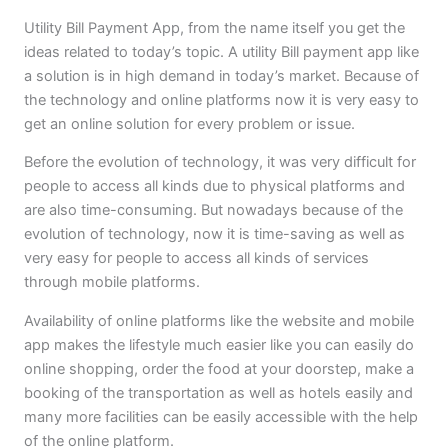
Utility Bill Payment App, from the name itself you get the
ideas related to today’s topic. A utility Bill payment app like
a solution is in high demand in today’s market. Because of
the technology and online platforms now it is very easy to
get an online solution for every problem or issue.
Before the evolution of technology, it was very difficult for
people to access all kinds due to physical platforms and
are also time-consuming. But nowadays because of the
evolution of technology, now it is time-saving as well as
very easy for people to access all kinds of services
through mobile platforms.
Availability of online platforms like the website and mobile
app makes the lifestyle much easier like you can easily do
online shopping, order the food at your doorstep, make a
booking of the transportation as well as hotels easily and
many more facilities can be easily accessible with the help
of the online platform.