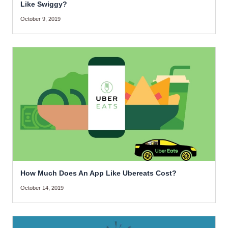
Like Swiggy?
October 9, 2019
How Much Does An App Like Ubereats Cost?
October 14, 2019