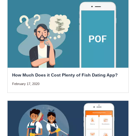
How Much Does it Cost Plenty of Fish Dating App?
February 17, 2020