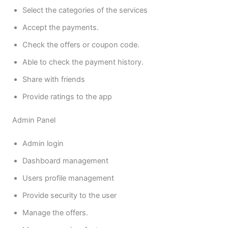
Select the categories of the services
Accept the payments.
Check the offers or coupon code.
Able to check the payment history.
Share with friends
Provide ratings to the app
Admin Panel
Admin login
Dashboard management
Users profile management
Provide security to the user
Manage the offers.