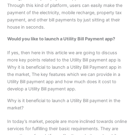
Through this kind of platform, users can easily make the
payment of the electricity, mobile recharge, property tax
payment, and other bill payments by just sitting at their
house in seconds.
Would you like to launch a Utility Bill Payment app?
If yes, then here in this article we are going to discuss
more key points related to the Utility Bill payment app is
Why it is beneficial to launch a Utility Bill Payment app in
the market, The key features which we can provide in a
Utility Bill payment app and how much does it cost to
develop a Utility Bill payment app.
Why is it beneficial to launch a Utility Bill payment in the
market?
In today’s market, people are more inclined towards online
services for fulfilling their basic requirements. They are