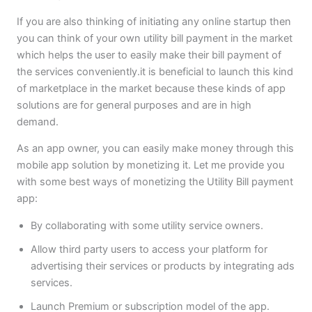
If you are also thinking of initiating any online startup then
you can think of your own utility bill payment in the market
which helps the user to easily make their bill payment of
the services conveniently.it is beneficial to launch this kind
of marketplace in the market because these kinds of app
solutions are for general purposes and are in high
demand.
As an app owner, you can easily make money through this
mobile app solution by monetizing it. Let me provide you
with some best ways of monetizing the Utility Bill payment
app:
By collaborating with some utility service owners.
Allow third party users to access your platform for
advertising their services or products by integrating ads
services.
Launch Premium or subscription model of the app.