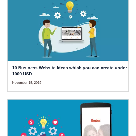
10 Business Website Ideas which you can create under
1000 USD
November 15, 2019