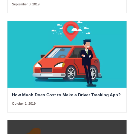
September 3, 2019
How Much Does Cost to Make a Driver Tracking App?
October 1, 2019