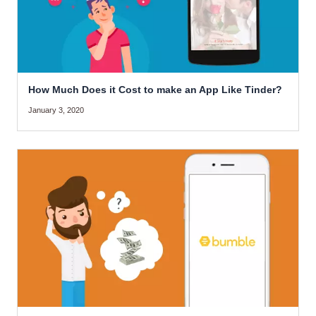
How Much Does it Cost to make an App Like Tinder?
January 3, 2020