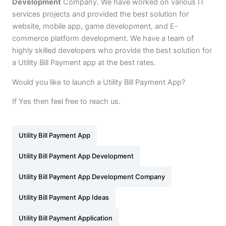
Development
Company. We have worked on various IT
services projects and provided the best solution for
website, mobile app, game development, and E-
commerce platform development. We have a team of
highly skilled developers who provide the best solution for
a Utility Bill Payment app at the best rates.
Would you like to launch a Utility Bill Payment App?
If Yes then feel free to reach us.
Utility Bill Payment App
Utility Bill Payment App Development
Utility Bill Payment App Development Company
Utility Bill Payment App Ideas
Utility Bill Payment Application