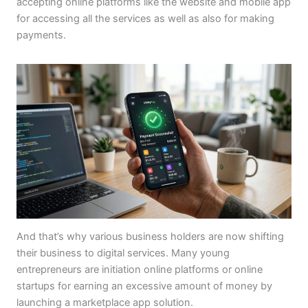
accepting online platforms like the website and mobile app
for accessing all the services as well as also for making
payments.
And that’s why various business holders are now shifting
their business to digital services. Many young
entrepreneurs are initiation online platforms or online
startups for earning an excessive amount of money by
launching a marketplace app solution.