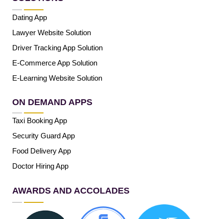
Dating App
Lawyer Website Solution
Driver Tracking App Solution
E-Commerce App Solution
E-Learning Website Solution
ON DEMAND APPS
Taxi Booking App
Security Guard App
Food Delivery App
Doctor Hiring App
AWARDS AND ACCOLADES