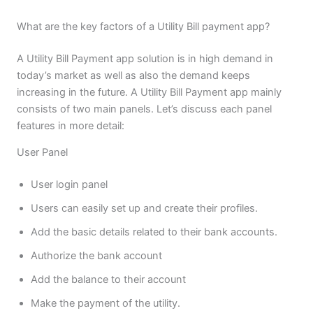
What are the key factors of a Utility Bill payment app?
A Utility Bill Payment app solution is in high demand in
today’s market as well as also the demand keeps
increasing in the future. A Utility Bill Payment app mainly
consists of two main panels. Let’s discuss each panel
features in more detail:
User Panel
User login panel
Users can easily set up and create their profiles.
Add the basic details related to their bank accounts.
Authorize the bank account
Add the balance to their account
Make the payment of the utility.