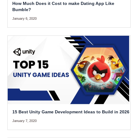
How Much Does it Cost to make Dating App Like
Bumble?
January 6, 2020
15 Best Unity Game Development Ideas to Build in 2026
January 7, 2020