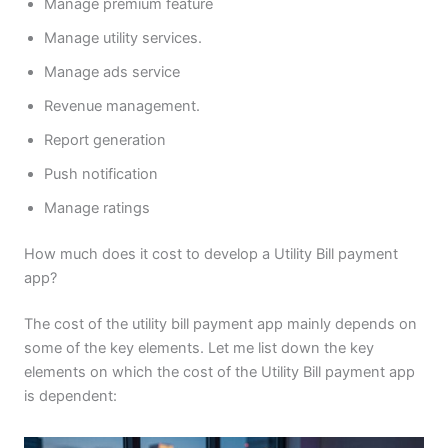
Manage premium feature
Manage utility services.
Manage ads service
Revenue management.
Report generation
Push notification
Manage ratings
How much does it cost to develop a Utility Bill payment
app?
The cost of the utility bill payment app mainly depends on
some of the key elements. Let me list down the key
elements on which the cost of the Utility Bill payment app
is dependent: