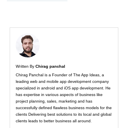
Written By
Chirag panchal
Chirag Panchal is a Founder of The App Ideas, a
leading web and mobile app development company
specialized in android and iOS app development. He
has expertise in various aspects of business like
project planning, sales, marketing and has
successfully defined flawless business models for the
clients Delivering best solutions to its local and global
clients leads to better business all around.