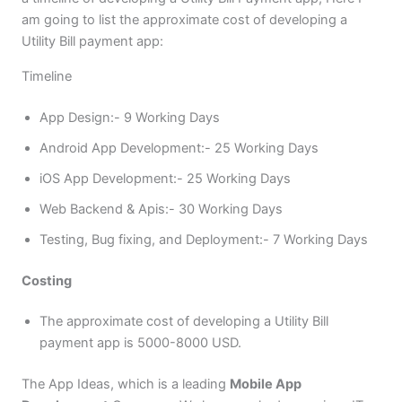
am going to list the approximate cost of developing a
Utility Bill payment app:
Timeline
App Design:- 9 Working Days
Android App Development:- 25 Working Days
iOS App Development:- 25 Working Days
Web Backend & Apis:- 30 Working Days
Testing, Bug fixing, and Deployment:- 7 Working Days
Costing
The approximate cost of developing a Utility Bill
payment app is 5000-8000 USD.
The App Ideas, which is a leading
Mobile App