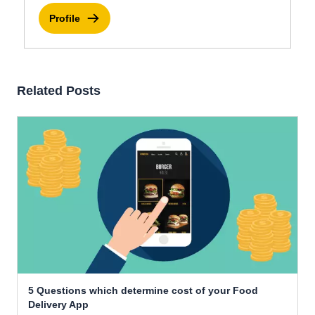
Profile
Related Posts
5 Questions which determine cost of your Food
Delivery App