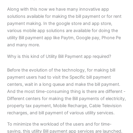
Along with this now we have many innovative app
solutions available for making the bill payment or for rent
payment making. In the google store and app store,
various mobile app solutions are available for doing the
utility Bill payment app like Paytm, Google pay, Phone Pe
and many more.
Why is this kind of Utility Bill Payment app required?
Before the evolution of the technology, for making bill
payment users had to visit the Specific bill payment
centers, wait in a long queue and make the bill payment.
And the most time-consuming thing is there are different -
Different centers for making the Bill payments of electricity,
property tax payment, Mobile Recharge, Cable Television
recharges, and bill payment of various utility services.
To minimize the workload of the users and for time-
saving, this utility Bill payment app services are launched.