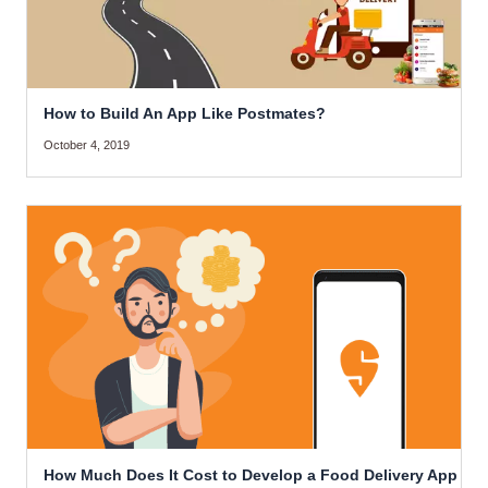
How to Build An App Like Postmates?
October 4, 2019
How Much Does It Cost to Develop a Food Delivery App