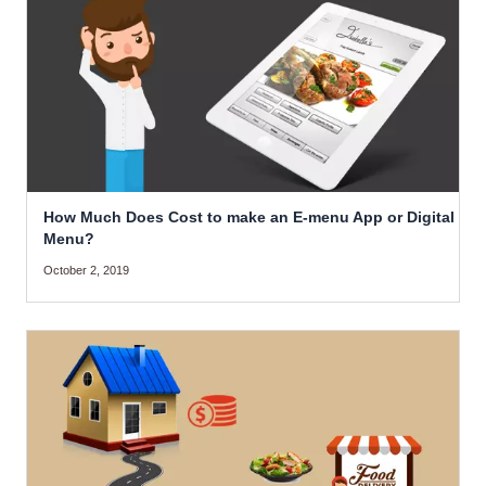
How Much Does Cost to make an E-menu App or Digital
Menu?
October 2, 2019