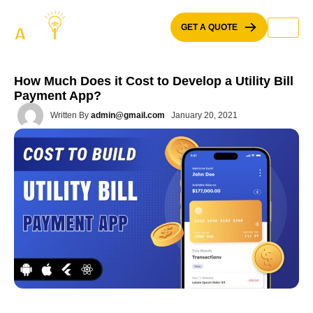
Skip
to
GET A QUOTE
content
How Much Does it Cost to Develop a Utility Bill
Payment App?
Written By
admin@gmail.com
January 20, 2021