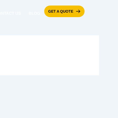
GET A QUOTE
ONTACT US
BLOG