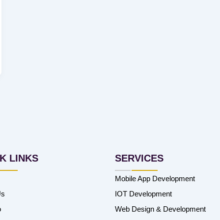
K LINKS
SERVICES
Mobile App Development
Us
IOT Development
o
Web Design & Development