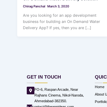
Chirag Panchal
March 3, 2020
Are you looking for an app development
business for building an On Demand Water
Delivery App? If yes, then you are […]
GET IN TOUCH
QUIC
Home
FO-6, Raspan Arcade, Near
About 
Rajhans Cinema, Nikol-Naroda,
Ahmedabad-382350.
Portfoli
contact@theappideas.com