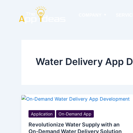
Skip
to
COMPANY
SERVIC
content
Water Delivery App 
Application
On-Demand App
Revolutionize Water Supply with an
On-Demand Water Delivery Solution