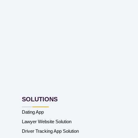
SOLUTIONS
Dating App
Lawyer Website Solution
Driver Tracking App Solution