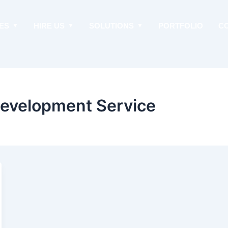
ES
HIRE US
SOLUTIONS
PORTFOLIO
C
Development Service