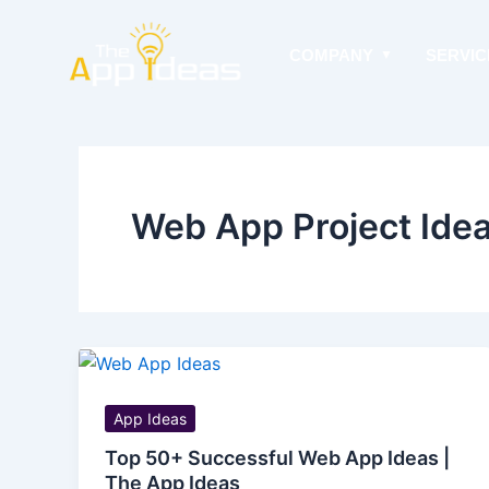
Skip
to
COMPANY
SERVIC
content
Web App Project Ide
App Ideas
Top 50+ Successful Web App Ideas |
The App Ideas