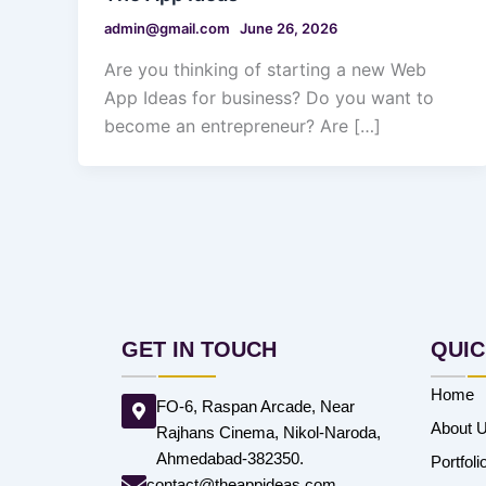
admin@gmail.com
June 26, 2026
Are you thinking of starting a new Web
App Ideas for business? Do you want to
become an entrepreneur? Are […]
GET IN TOUCH
QUIC
Home
FO-6, Raspan Arcade, Near
About 
Rajhans Cinema, Nikol-Naroda,
Ahmedabad-382350.
Portfoli
contact@theappideas.com