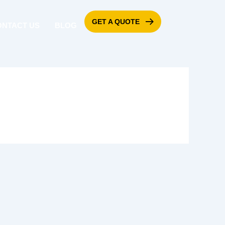
GET A QUOTE
ONTACT US
BLOG