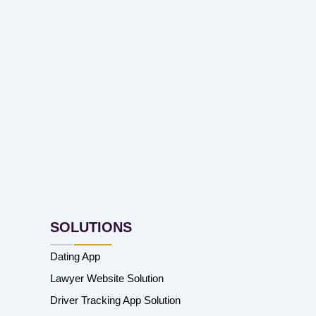
SOLUTIONS
Dating App
Lawyer Website Solution
Driver Tracking App Solution