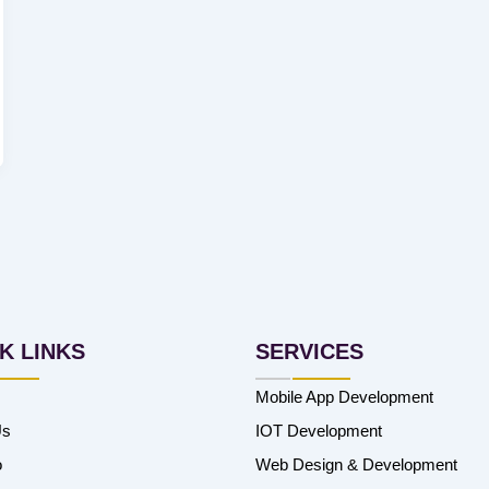
K LINKS
SERVICES
Mobile App Development
Us
IOT Development
o
Web Design & Development