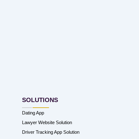
SOLUTIONS
Dating App
Lawyer Website Solution
Driver Tracking App Solution