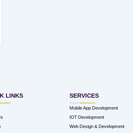
K LINKS
SERVICES
Mobile App Development
Us
IOT Development
o
Web Design & Development