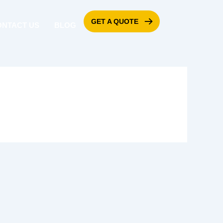
GET A QUOTE
ONTACT US
BLOG