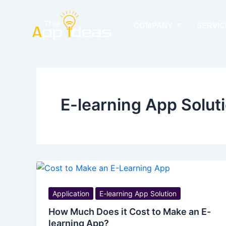
Skip
to
COMPANY
SERVIC
content
E-learning App Solut
Application
E-learning App Solution
How Much Does it Cost to Make an E-
learning App?