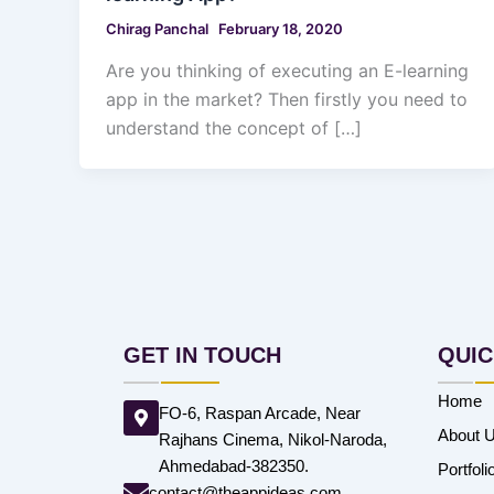
Chirag Panchal
February 18, 2020
Are you thinking of executing an E-learning
app in the market? Then firstly you need to
understand the concept of […]
GET IN TOUCH
QUIC
Home
FO-6, Raspan Arcade, Near
About 
Rajhans Cinema, Nikol-Naroda,
Ahmedabad-382350.
Portfoli
contact@theappideas.com