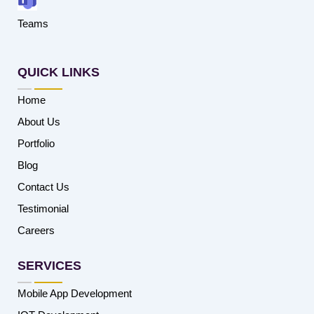
Teams
QUICK LINKS
Home
About Us
Portfolio
Blog
Contact Us
Testimonial
Careers
SERVICES
Mobile App Development