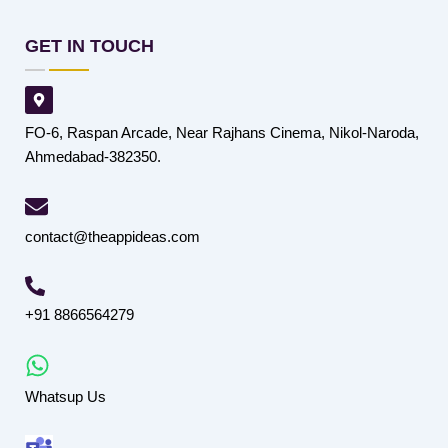
GET IN TOUCH
FO-6, Raspan Arcade, Near Rajhans Cinema, Nikol-Naroda,
Ahmedabad-382350.
contact@theappideas.com
+91 8866564279
Whatsup Us