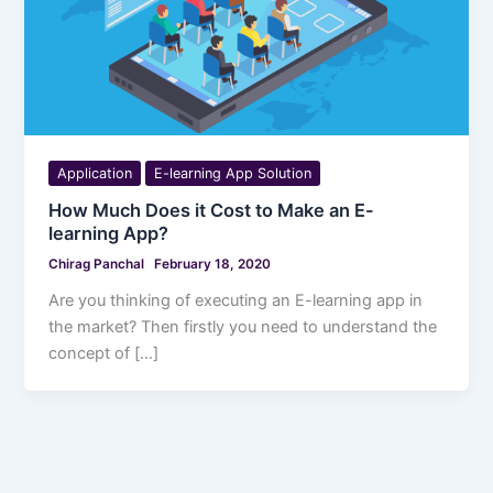
Application
E-learning App Solution
How Much Does it Cost to Make an E-
learning App?
Chirag Panchal
February 18, 2020
Are you thinking of executing an E-learning app in
the market? Then firstly you need to understand the
concept of […]