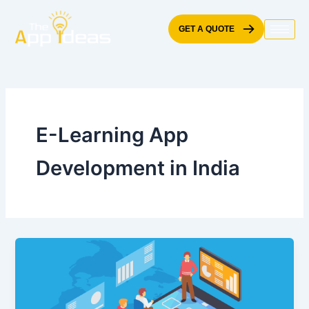
Skip
to
GET A QUOTE
content
E-Learning App
Development in India