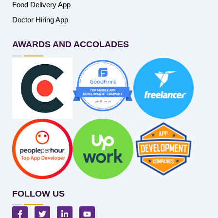
Food Delivery App
Doctor Hiring App
AWARDS AND ACCOLADES
FOLLOW US
F
T
L
Y
a
w
i
o