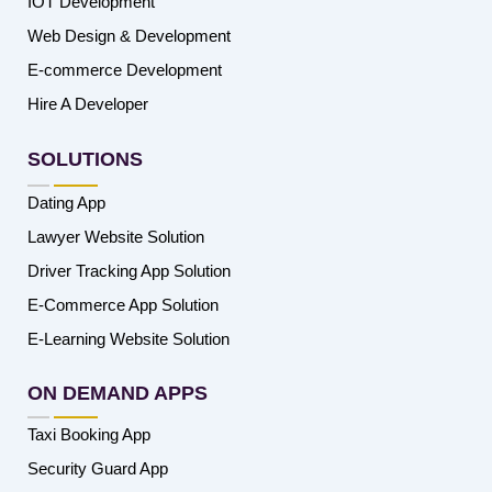
IOT Development
Web Design & Development
E-commerce Development
Hire A Developer
SOLUTIONS
Dating App
Lawyer Website Solution
Driver Tracking App Solution
E-Commerce App Solution
E-Learning Website Solution
ON DEMAND APPS
Taxi Booking App
Security Guard App