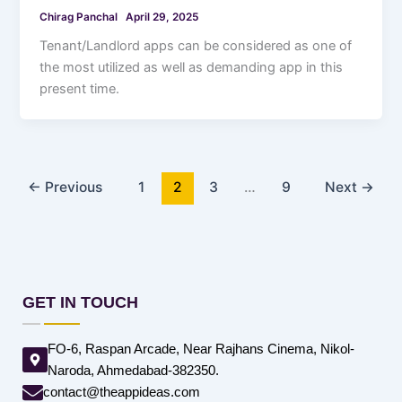
Chirag Panchal
April 29, 2025
Tenant/Landlord apps can be considered as one of
the most utilized as well as demanding app in this
present time.
←
Previous
1
2
3
…
9
Next
→
GET IN TOUCH
FO-6, Raspan Arcade, Near Rajhans Cinema, Nikol-
Naroda, Ahmedabad-382350.
contact@theappideas.com