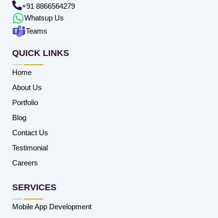
+91 8866564279
Whatsup Us
Teams
QUICK LINKS
Home
About Us
Portfolio
Blog
Contact Us
Testimonial
Careers
SERVICES
Mobile App Development