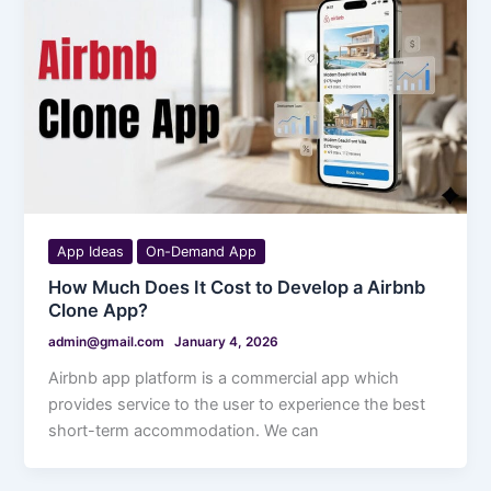
App Ideas
On-Demand App
How Much Does It Cost to Develop a Airbnb
Clone App?
admin@gmail.com
January 4, 2026
Airbnb app platform is a commercial app which
provides service to the user to experience the best
short-term accommodation. We can