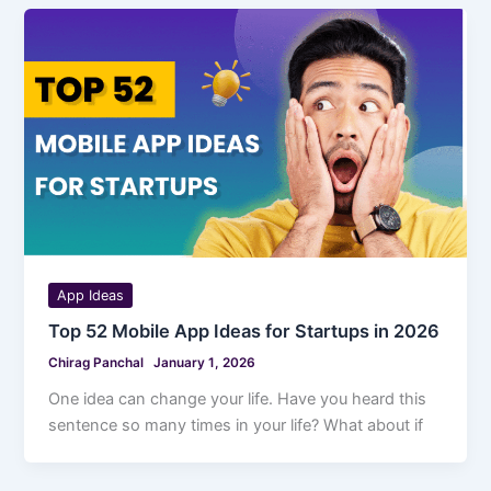
App Ideas
Top 52 Mobile App Ideas for Startups in 2026
Chirag Panchal
January 1, 2026
One idea can change your life. Have you heard this
sentence so many times in your life? What about if