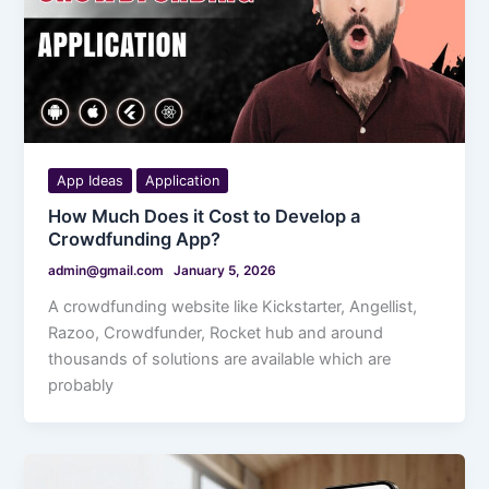
App Ideas
Application
How Much Does it Cost to Develop a
Crowdfunding App?
admin@gmail.com
January 5, 2026
A crowdfunding website like Kickstarter, Angellist,
Razoo, Crowdfunder, Rocket hub and around
thousands of solutions are available which are
probably