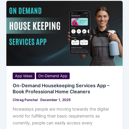
App Ideas
On-Demand App
On-Demand Housekeeping Services App –
Book Professional Home Cleaners
Chirag Panchal
December 1, 2025
Nowadays people are moving towards the digital
world for fulfilling their basic requirements as
currently, people can easily access every