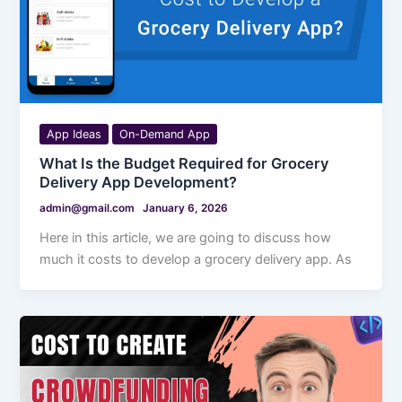
App Ideas
On-Demand App
What Is the Budget Required for Grocery
Delivery App Development?
admin@gmail.com
January 6, 2026
Here in this article, we are going to discuss how
much it costs to develop a grocery delivery app. As