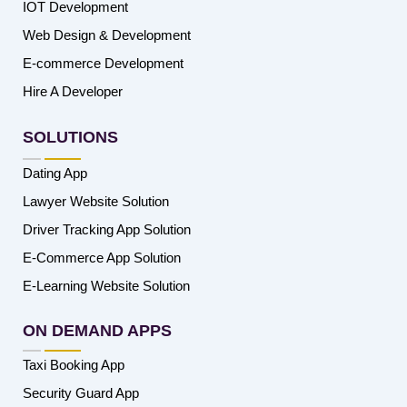
IOT Development
Web Design & Development
E-commerce Development
Hire A Developer
SOLUTIONS
Dating App
Lawyer Website Solution
Driver Tracking App Solution
E-Commerce App Solution
E-Learning Website Solution
ON DEMAND APPS
Taxi Booking App
Security Guard App