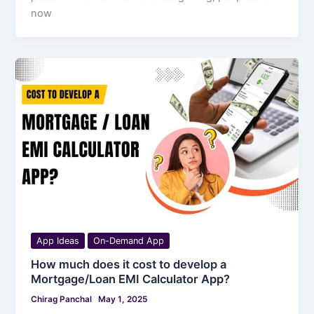
now
App Ideas
On-Demand App
How much does it cost to develop a
Mortgage/Loan EMI Calculator App?
Chirag Panchal
May 1, 2025