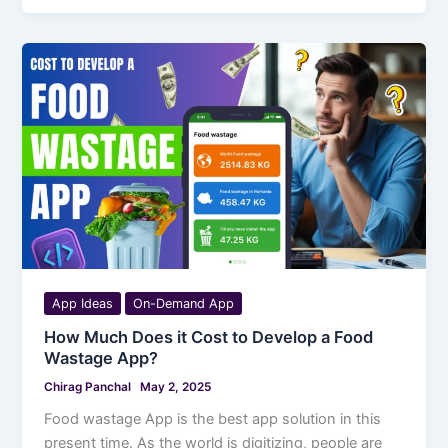
App Ideas
On-Demand App
How Much Does it Cost to Develop a Food
Wastage App?
Chirag Panchal
May 2, 2025
Food wastage App is the best app solution in this
present time. As the world is digitizing, people are