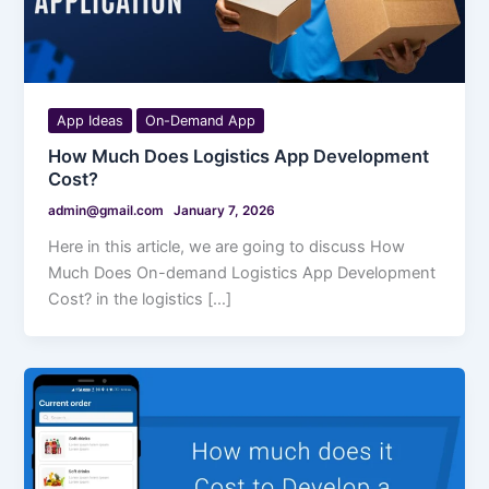
App Ideas
On-Demand App
How Much Does Logistics App Development
Cost?
admin@gmail.com
January 7, 2026
Here in this article, we are going to discuss How
Much Does On-demand Logistics App Development
Cost? in the logistics […]