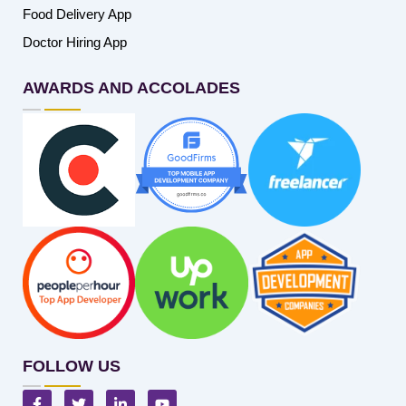
Food Delivery App
Doctor Hiring App
AWARDS AND ACCOLADES
FOLLOW US
F
T
L
Y