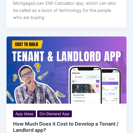
Mortgage/Loan EMI Calculator app, which can also
be called as a boon of technology for the people
who are buying
App Ideas
On-Demand App
How Much Does it Cost to Develop a Tenant /
Landlord app?