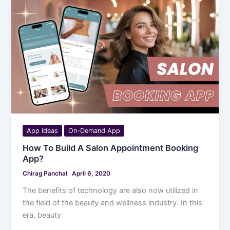
App Ideas
On-Demand App
How To Build A Salon Appointment Booking
App?
Chirag Panchal
April 6, 2020
The benefits of technology are also now utilized in
the field of the beauty and wellness industry. In this
era, beauty