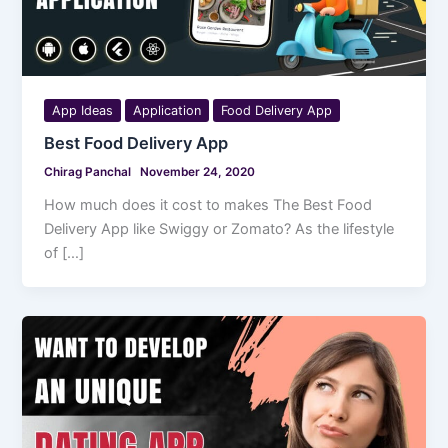
App Ideas
Application
Food Delivery App
Best Food Delivery App
Chirag Panchal
November 24, 2020
How much does it cost to makes The Best Food
Delivery App like Swiggy or Zomato? As the lifestyle
of […]