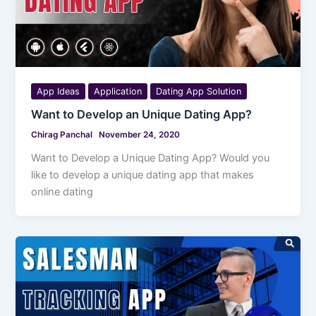
App Ideas
Application
Dating App Solution
Want to Develop an Unique Dating App?
Chirag Panchal
November 24, 2020
Want to Develop a Unique Dating App? Would you
like to develop a unique dating app that makes
online dating