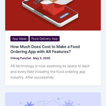
App Ideas
Food Delivery App
How Much Does Cost to Make a Food
Ordering App with AR Features?
Chirag Panchal
May 5, 2020
AR technology is now exploring its space to each
and every field including the food ordering app
industry. After successfully