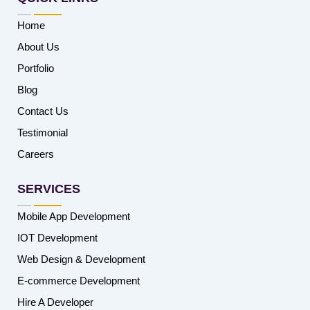
Home
About Us
Portfolio
Blog
Contact Us
Testimonial
Careers
SERVICES
Mobile App Development
IOT Development
Web Design & Development
E-commerce Development
Hire A Developer