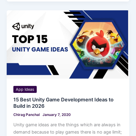
App Ideas
15 Best Unity Game Development Ideas to
Build in 2026
Chirag Panchal
January 7, 2020
Unity game ideas are the things which are always in
demand because to play games there is no age limit;