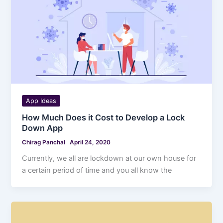
App Ideas
How Much Does it Cost to Develop a Lock
Down App
Chirag Panchal
April 24, 2020
Currently, we all are lockdown at our own house for
a certain period of time and you all know the