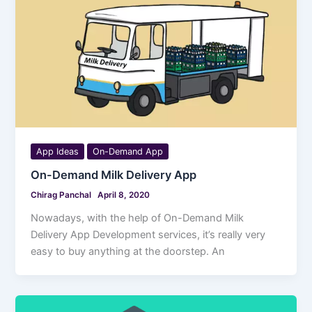
App Ideas
On-Demand App
On-Demand Milk Delivery App
Chirag Panchal
April 8, 2020
Nowadays, with the help of On-Demand Milk
Delivery App Development services, it’s really very
easy to buy anything at the doorstep. An