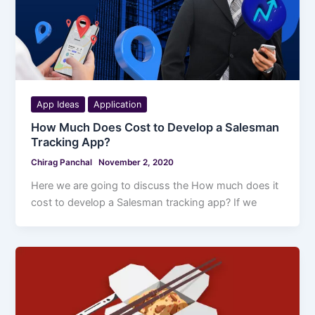
App Ideas
Application
How Much Does Cost to Develop a Salesman
Tracking App?
Chirag Panchal
November 2, 2020
Here we are going to discuss the How much does it
cost to develop a Salesman tracking app? If we