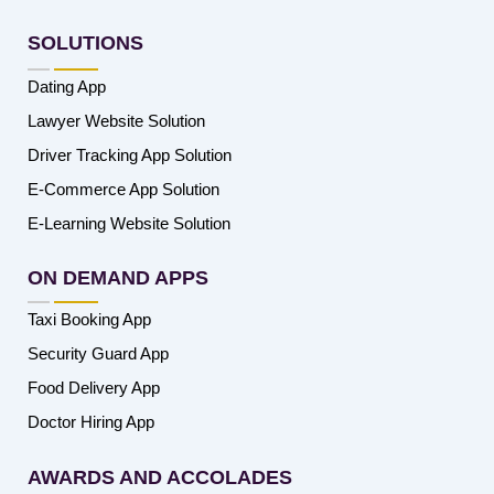
SOLUTIONS
Dating App
Lawyer Website Solution
Driver Tracking App Solution
E-Commerce App Solution
E-Learning Website Solution
ON DEMAND APPS
Taxi Booking App
Security Guard App
Food Delivery App
Doctor Hiring App
AWARDS AND ACCOLADES