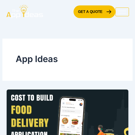
Skip
to
GET A QUOTE
content
App Ideas