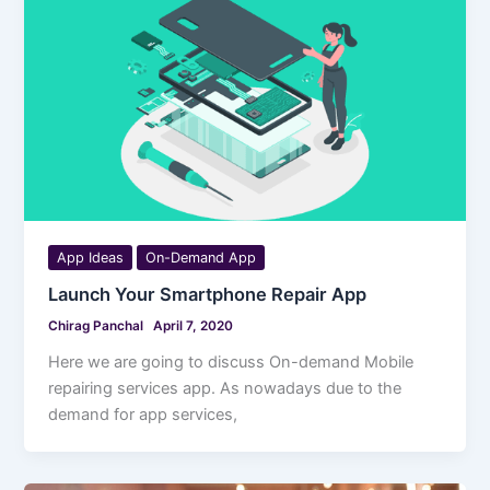
App Ideas
On-Demand App
Launch Your Smartphone Repair App
Chirag Panchal
April 7, 2020
Here we are going to discuss On-demand Mobile
repairing services app. As nowadays due to the
demand for app services,