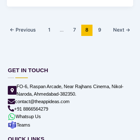
←
Previous
1
…
7
8
9
Next
→
GET IN TOUCH
FO-6, Raspan Arcade, Near Rajhans Cinema, Nikol-
Naroda, Ahmedabad-382350.
contact@theappideas.com
+91 8866564279
Whatsup Us
Teams
QUICK LINKS