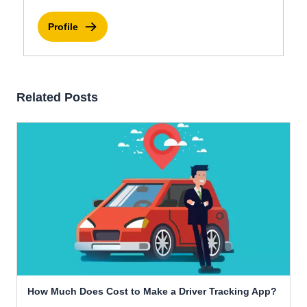
Profile
Related Posts
How Much Does Cost to Make a Driver Tracking App?