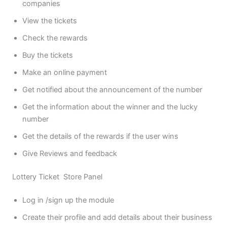
companies
View the tickets
Check the rewards
Buy the tickets
Make an online payment
Get notified about the announcement of the number
Get the information about the winner and the lucky
number
Get the details of the rewards if the user wins
Give Reviews and feedback
Lottery Ticket Store Panel
Log in /sign up the module
Create their profile and add details about their business