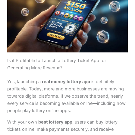
Is it Profitable to Launch a Lottery Ticket App for
Generating More Revenue?
Yes, launching a
real money lottery app
is definitely
profitable. Today, more and more businesses are moving
towards digital platforms. If we observe the trend, nearly
every service is becoming available online—including how
people play lottery online apps.
With your own
best lottery app
, users can buy lottery
tickets online, make payments securely, and receive