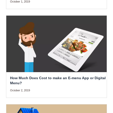
October 1, 2019
How Much Does Cost to make an E-menu App or Digital
Menu?
October 2, 2019