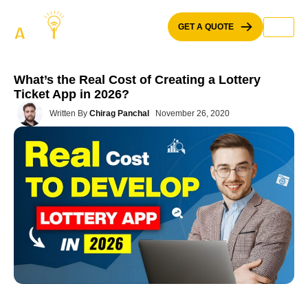
Skip
to
GET A QUOTE
content
What’s the Real Cost of Creating a Lottery
Ticket App in 2026?
Written By
Chirag Panchal
November 26, 2020