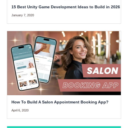
15 Best Unity Game Development Ideas to Build in 2026
January 7, 2020
How To Build A Salon Appointment Booking App?
April 6, 2020