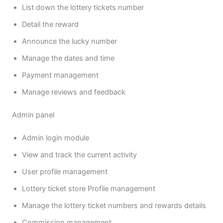
List down the lottery tickets number
Detail the reward
Announce the lucky number
Manage the dates and time
Payment management
Manage reviews and feedback
Admin panel
Admin login module
View and track the current activity
User profile management
Lottery ticket store Profile management
Manage the lottery ticket numbers and rewards details
Commission management