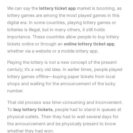
We can say the
lottery ticket app
market is booming, as
lottery games are among the most played games in this
digital era. In some countries, playing lottery games or
lotteries is illegal, but in many others, it still holds
importance. These countries allow people to buy lottery
tickets online or through an
online lottery ticket app
,
whether via a website or a mobile lottery app.
Playing the lottery is not a new concept of the present
century; it’s a very old idea. In earlier times, people played
lottery games offline—buying paper tickets from local
shops and waiting for the announcement of the lucky
number.
That old process was time-consuming and inconvenient.
To
buy lottery tickets
, people had to stand in queues at
physical outlets. Then they had to wait several days for
the announcement and be physically present to know
whether they had won.