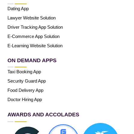
Dating App
Lawyer Website Solution
Driver Tracking App Solution
E-Commerce App Solution
E-Learning Website Solution
ON DEMAND APPS
Taxi Booking App
Security Guard App
Food Delivery App
Doctor Hiring App
AWARDS AND ACCOLADES