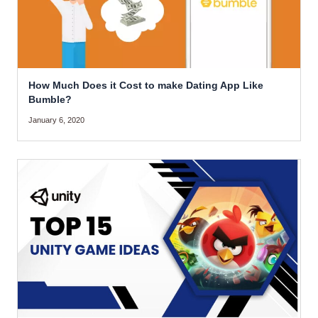
How Much Does it Cost to make Dating App Like
Bumble?
January 6, 2020