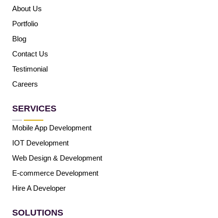
About Us
Portfolio
Blog
Contact Us
Testimonial
Careers
SERVICES
Mobile App Development
IOT Development
Web Design & Development
E-commerce Development
Hire A Developer
SOLUTIONS