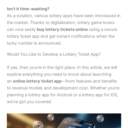
Isn’t it time-wasting?
As a solution, various lottery apps have been introduced in
the market. Thanks to digitalization, lottery game lovers
can now easily
buy lottery tickets online
using a secure
lottery ticket app and get instant notifications when the
lucky number is announced.
Would You Like to Develop a Lottery Ticket App?
If yes, then you’re in the right place. In this article, we will
explore everything you need to know about launching
an
online lottery ticket app
—from features and benefits
to revenue models and development cost. Whether you’re
planning a lottery app for Android or a lottery app for iOS,
we’ve got you covered.