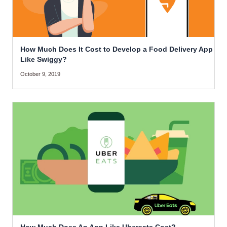
How Much Does It Cost to Develop a Food Delivery App
Like Swiggy?
October 9, 2019