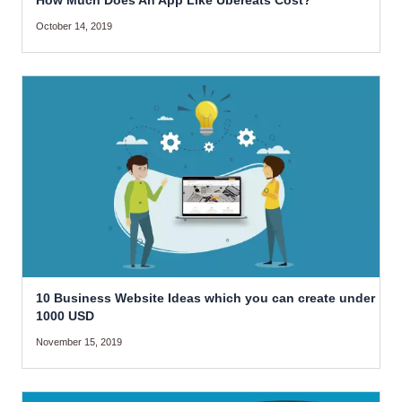
How Much Does An App Like Ubereats Cost?
October 14, 2019
10 Business Website Ideas which you can create under
1000 USD
November 15, 2019