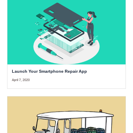
Launch Your Smartphone Repair App
April 7, 2020