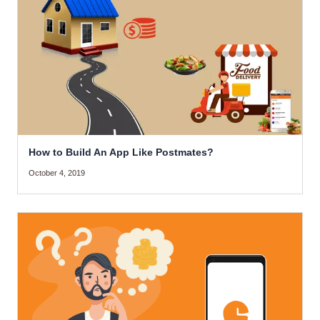
How to Build An App Like Postmates?
October 4, 2019