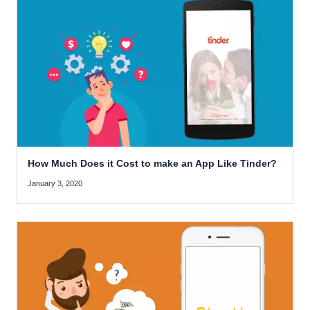
How Much Does it Cost to make an App Like Tinder?
January 3, 2020