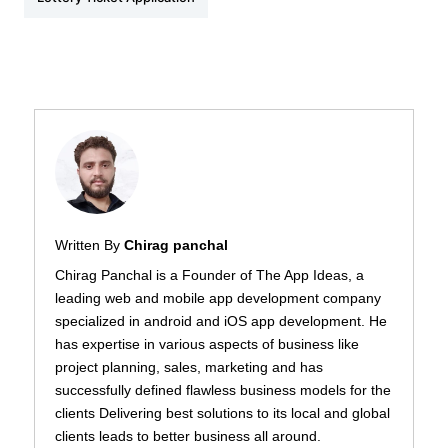
Written By
Chirag panchal
Chirag Panchal is a Founder of The App Ideas, a
leading web and mobile app development company
specialized in android and iOS app development. He
has expertise in various aspects of business like
project planning, sales, marketing and has
successfully defined flawless business models for the
clients Delivering best solutions to its local and global
clients leads to better business all around.