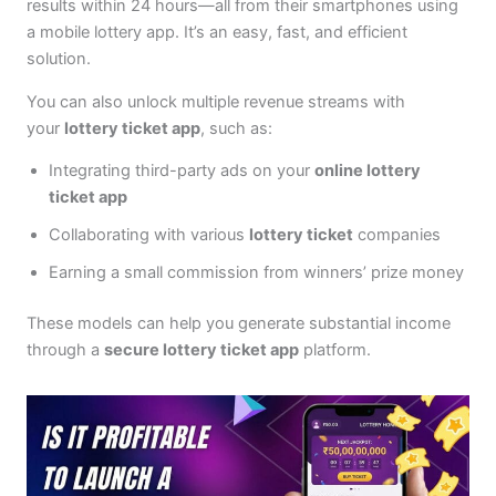
results within 24 hours—all from their smartphones using
a mobile lottery app. It’s an easy, fast, and efficient
solution.
You can also unlock multiple revenue streams with
your
lottery ticket app
, such as:
Integrating third-party ads on your
online lottery
ticket app
Collaborating with various
lottery ticket
companies
Earning a small commission from winners’ prize money
These models can help you generate substantial income
through a
secure lottery ticket app
platform.