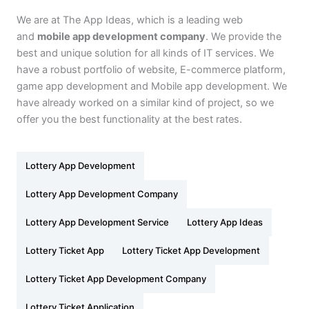
We are at The App Ideas, which is a leading web
and
mobile app development company
. We provide the
best and unique solution for all kinds of IT services. We
have a robust portfolio of website, E-commerce platform,
game app development and Mobile app development. We
have already worked on a similar kind of project, so we
offer you the best functionality at the best rates.
Lottery App Development
Lottery App Development Company
Lottery App Development Service
Lottery App Ideas
Lottery Ticket App
Lottery Ticket App Development
Lottery Ticket App Development Company
Lottery Ticket Application