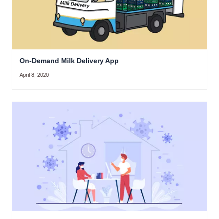
On-Demand Milk Delivery App
April 8, 2020