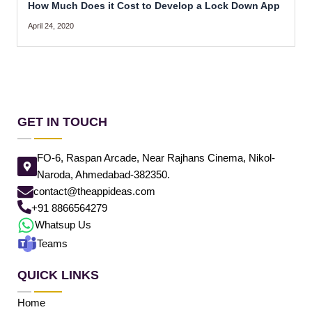
How Much Does it Cost to Develop a Lock Down App
April 24, 2020
GET IN TOUCH
FO-6, Raspan Arcade, Near Rajhans Cinema, Nikol-
Naroda, Ahmedabad-382350.
contact@theappideas.com
+91 8866564279
Whatsup Us
Teams
QUICK LINKS
Home