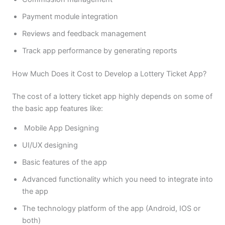
Payment module integration
Reviews and feedback management
Track app performance by generating reports
How Much Does it Cost to Develop a Lottery Ticket App?
The cost of a lottery ticket app highly depends on some of
the basic app features like:
Mobile App Designing
UI/UX designing
Basic features of the app
Advanced functionality which you need to integrate into
the app
The technology platform of the app (Android, IOS or
both)