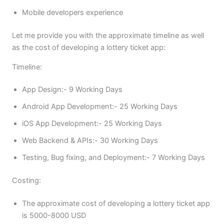
Mobile developers experience
Let me provide you with the approximate timeline as well
as the cost of developing a lottery ticket app:
Timeline:
App Design:- 9 Working Days
Android App Development:- 25 Working Days
iOS App Development:- 25 Working Days
Web Backend & APIs:- 30 Working Days
Testing, Bug fixing, and Deployment:- 7 Working Days
Costing:
The approximate cost of developing a lottery ticket app
is 5000-8000 USD