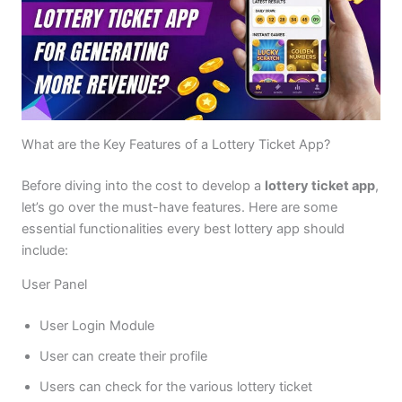
What are the Key Features of a Lottery Ticket App?
Before diving into the cost to develop a
lottery ticket app
,
let’s go over the must-have features. Here are some
essential functionalities every best lottery app should
include:
User Panel
User Login Module
User can create their profile
Users can check for the various lottery ticket