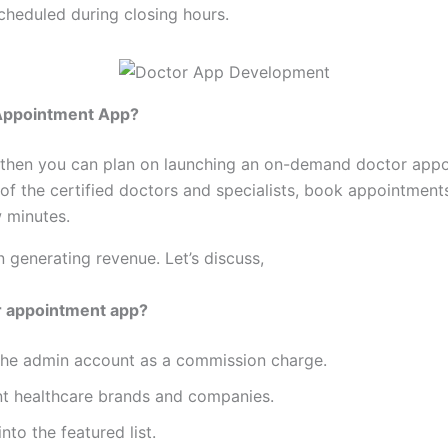
heduled during closing hours.
r Appointment App?
ess then you can plan on launching an on-demand doctor appo
 of the certified doctors and specialists, book appointmen
w minutes.
generating revenue. Let’s discuss,
 appointment app?
 the admin account as a commission charge.
nt healthcare brands and companies.
nto the featured list.