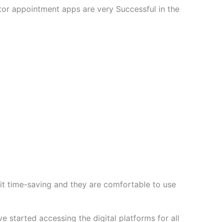
or appointment apps are very Successful in the
t time-saving and they are comfortable to use
 started accessing the digital platforms for all