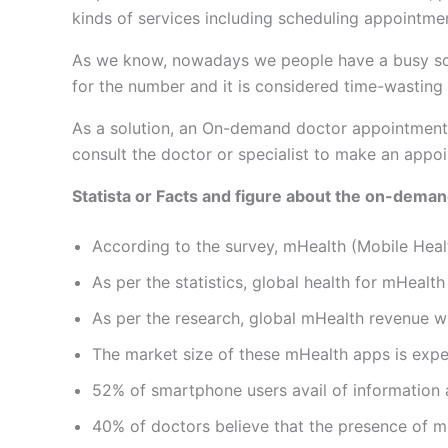
kinds of services including scheduling appointme
As we know, nowadays we people have a busy schedul
for the number and it is considered time-wasting t
As a solution, an On-demand doctor appointment 
consult the doctor or specialist to make an appoi
Statista or Facts and figure about the on-dema
According to the survey, mHealth (Mobile Heal
As per the statistics, global health for mHealth
As per the research, global mHealth revenue wi
The market size of these mHealth apps is exp
52% of smartphone users avail of information a
40% of doctors believe that the presence of mHe