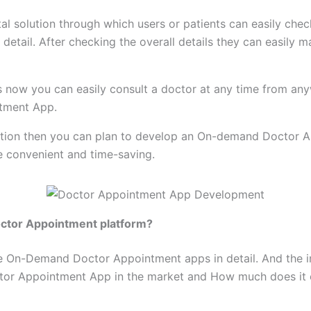
tal solution through which users or patients can easily check
y detail. After checking the overall details they can easil
 now you can easily consult a doctor at any time from anywh
ntment App.
 solution then you can plan to develop an On-demand Doctor 
e convenient and time-saving.
octor Appointment platform?
s the On-Demand Doctor Appointment apps in detail. And t
tor Appointment App in the market and How much does it