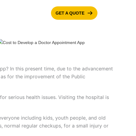
GET A QUOTE
ONTACT US
BLOG
pp? In this present time, due to the advancement
l as for the improvement of the Public
or serious health issues. Visiting the hospital is
r everyone including kids, youth people, and old
s, normal regular checkups, for a small injury or