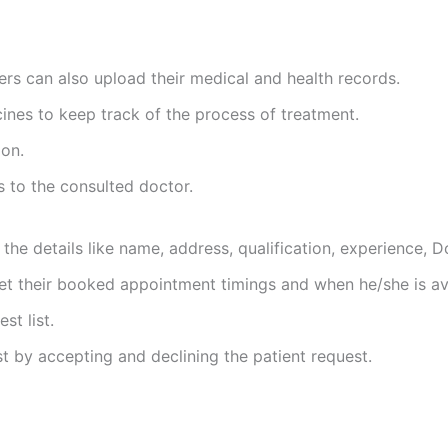
sers can also upload their medical and health records.
cines to keep track of the process of treatment.
on.
s to the consulted doctor.
 the details like name, address, qualification, experience, D
t their booked appointment timings and when he/she is ava
t list.
 by accepting and declining the patient request.