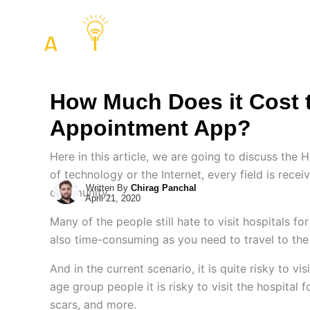
Skip
to
COMPANY
SERVIC
content
How Much Does it Cost 
Appointment App?
Here in this article, we are going to discuss th
of technology or the Internet, every field is rece
Written By
Chirag Panchal
community.
April 21, 2020
Many of the people still hate to visit hospitals fo
also time-consuming as you need to travel to the 
And in the current scenario, it is quite risky to v
age group people it is risky to visit the hospital
scars, and more.