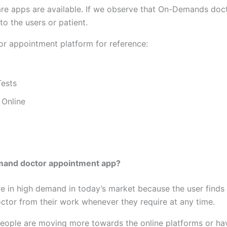
e apps are available. If we observe that On-Demands doct
o the users or patient.
r appointment platform for reference:
Tests
 Online
emand doctor appointment app?
in high demand in today’s market because the user finds i
doctor from their work whenever they require at any time.
people are moving more towards the online platforms or have