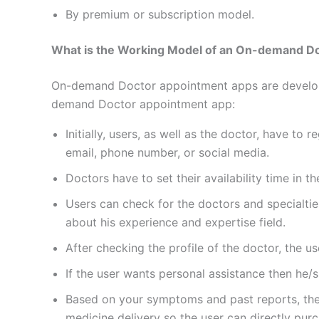
By premium or subscription model.
What is the Working Model of an On-demand D
On-demand Doctor appointment apps are developed
demand Doctor appointment app:
Initially, users, as well as the doctor, have to
email, phone number, or social media.
Doctors have to set their availability time in 
Users can check for the doctors and specialtie
about his experience and expertise field.
After checking the profile of the doctor, the 
If the user wants personal assistance then he/s
Based on your symptoms and past reports, the
medicine delivery so the user can directly pur