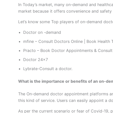
In Today’s market, many on-demand and healthcar
market because it offers convenience and safety t
Let’s know some Top players of on-demand docto
Doctor on -demand
mfine – Consult Doctors Online | Book Health 
Practo – Book Doctor Appointments & Consult
Doctor 24×7
Lybrate-Consult a doctor.
What is the importance or benefits of an on-d
The On-demand doctor appointment platforms are 
this kind of service. Users can easily appoint a 
As per the current scenario or fear of Covid-19, 