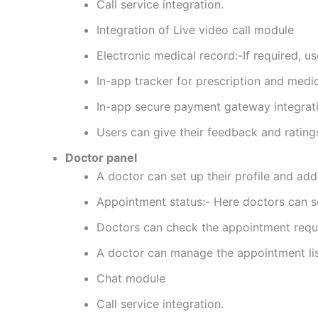
Call service integration.
Integration of Live video call module
Electronic medical record:-If required, u
In-app tracker for prescription and medi
In-app secure payment gateway integrati
Users can give their feedback and rating
Doctor panel
A doctor can set up their profile and add
Appointment status:- Here doctors can se
Doctors can check the appointment reques
A doctor can manage the appointment list
Chat module
Call service integration.