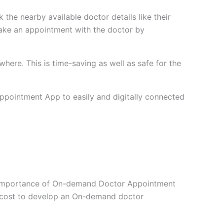
 the nearby available doctor details like their
y make an appointment with the doctor by
ere. This is time-saving as well as safe for the
Appointment App to easily and digitally connected
he importance of On-demand Doctor Appointment
 cost to develop an On-demand doctor