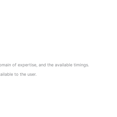
omain of expertise, and the available timings.
ilable to the user.