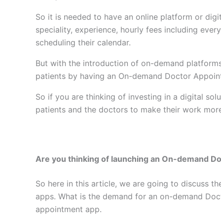
So it is needed to have an online platform or digi
speciality, experience, hourly fees including ever
scheduling their calendar.
But with the introduction of on-demand platforms
patients by having an On-demand Doctor Appoi
So if you are thinking of investing in a digital
patients and the doctors to make their work mor
Are you thinking of launching an On-demand D
So here in this article, we are going to discus
apps. What is the demand for an on-demand Doc
appointment app.