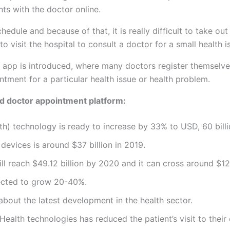
nts with the doctor online.
e and because of that, it is really difficult to take out t
o visit the hospital to consult a doctor for a small health i
app is introduced, where many doctors register themselves
ntment for a particular health issue or health problem.
nd doctor appointment platform:
th) technology is ready to increase by 33% to USD, 60 bill
 devices is around $37 billion in 2019.
ll reach $49.12 billion by 2020 and it can cross around $12
ected to grow 20-40%.
bout the latest development in the health sector.
alth technologies has reduced the patient’s visit to their 