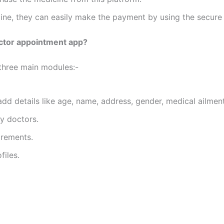
cine, they can easily make the payment by using the secur
ctor appointment app?
three main modules:-
 add details like age, name, address, gender, medical ailme
by doctors.
irements.
files.