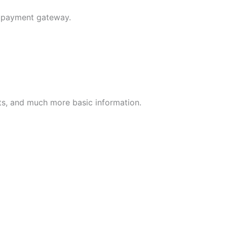
e payment gateway.
nts, and much more basic information.