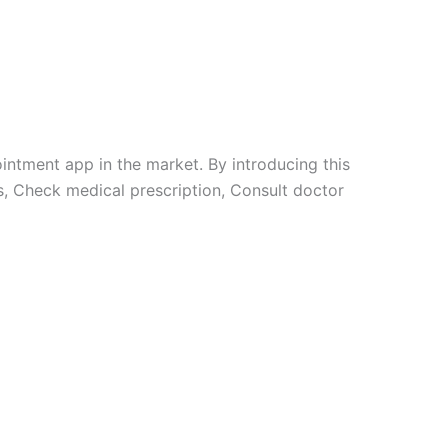
intment app in the market. By introducing this
ts, Check medical prescription, Consult doctor