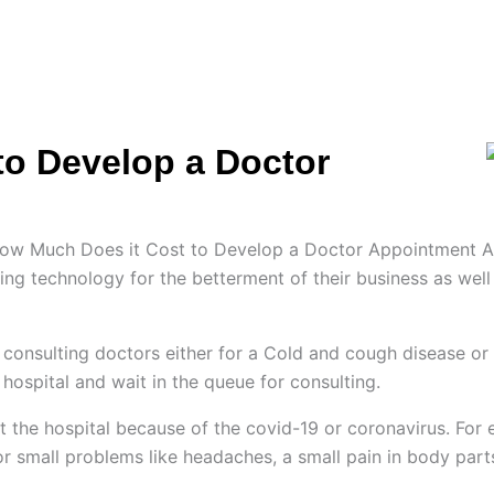
ES
HIRE US
SOLUTIONS
PORTFOLIO
C
to Develop a Doctor
e How Much Does it Cost to Develop a Doctor Appointment A
iving technology for the betterment of their business as wel
r consulting doctors either for a Cold and cough disease or f
hospital and wait in the queue for consulting.
isit the hospital because of the covid-19 or coronavirus. Fo
 for small problems like headaches, a small pain in body part