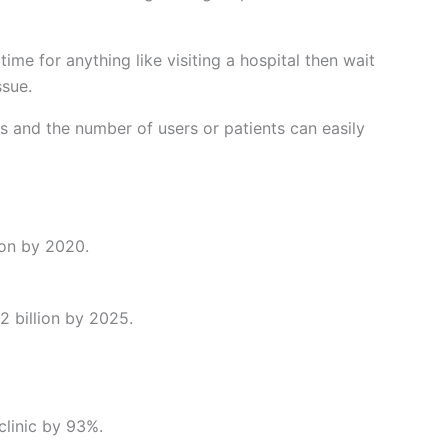
ime for anything like visiting a hospital then wait
ssue.
 and the number of users or patients can easily
ion by 2020.
2 billion by 2025.
clinic by 93%.