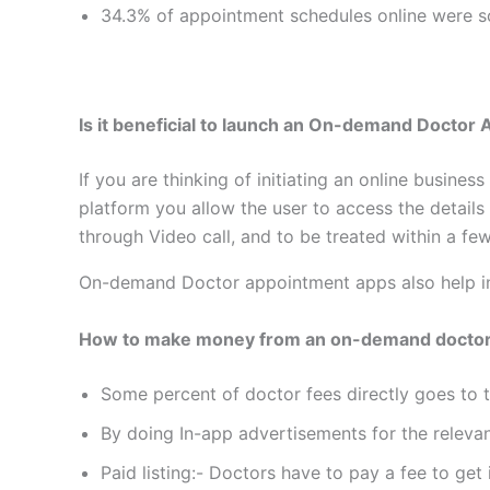
34.3% of appointment schedules online were sc
Is it beneficial to launch an On-demand Docto
If you are thinking of initiating an online busin
platform you allow the user to access the details
through Video call, and to be treated within a fe
On-demand Doctor appointment apps also help in 
How to make money from an on-demand doctor
Some percent of doctor fees directly goes to
By doing In-app advertisements for the releva
Paid listing:- Doctors have to pay a fee to get i