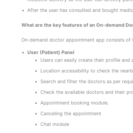
After the user has consulted and bought medi
What are the key features of an On-demand Do
On-demand doctor appointment app consists of 
User (Patient) Panel
Users can easily create their profile and
Location accessibility to check the near
Search and filter the doctors as per requ
Check the available doctors and their pro
Appointment booking module.
Canceling the appointment
Chat module