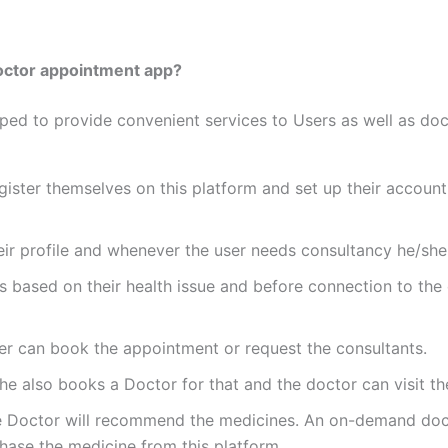
octor appointment app?
 to provide convenient services to Users as well as doct
 register themselves on this platform and set up their accou
their profile and whenever the user needs consultancy he/she
s based on their health issue and before connection to the 
user can book the appointment or request the consultants.
he also books a Doctor for that and the doctor can visit th
 Doctor will recommend the medicines. An on-demand doctor
chase the medicine from this platform.