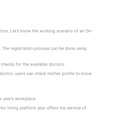
ors. Let’s know the working scenario of an On-
nt. The registration process can be done using
 checks for the available doctors.
doctor, users can check his/her profile to know
e user’s workplace.
 hiring platform also offers the service of